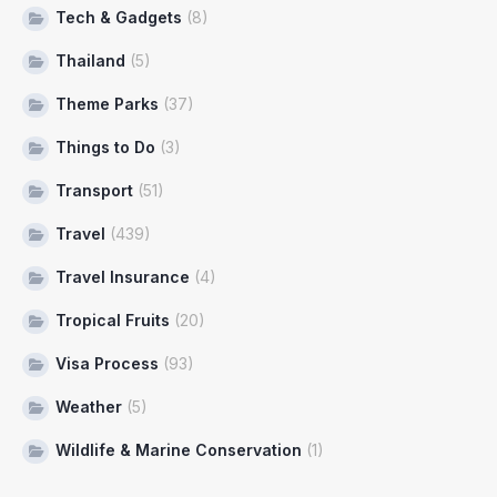
Tech & Gadgets
(8)
Thailand
(5)
Theme Parks
(37)
Things to Do
(3)
Transport
(51)
Travel
(439)
Travel Insurance
(4)
Tropical Fruits
(20)
Visa Process
(93)
Weather
(5)
Wildlife & Marine Conservation
(1)