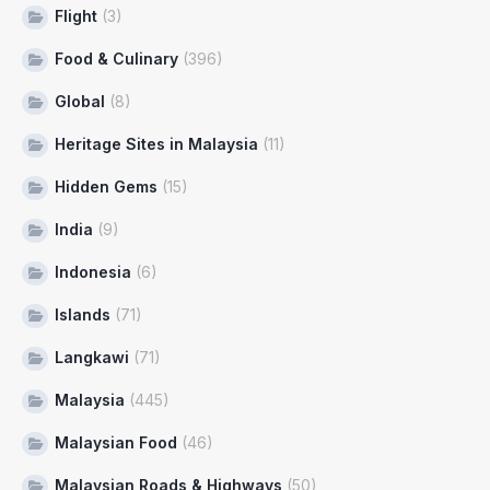
Flight
(3)
Food & Culinary
(396)
Global
(8)
Heritage Sites in Malaysia
(11)
Hidden Gems
(15)
India
(9)
Indonesia
(6)
Islands
(71)
Langkawi
(71)
Malaysia
(445)
Malaysian Food
(46)
Malaysian Roads & Highways
(50)