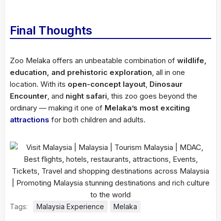
Final Thoughts
Zoo Melaka offers an unbeatable combination of
wildlife,
education, and prehistoric exploration
, all in one
location. With its
open-concept layout
,
Dinosaur
Encounter
, and
night safari
, this zoo goes beyond the
ordinary — making it one of
Melaka’s most exciting
attractions
for both children and adults.
Tags:
Malaysia Experience
Melaka