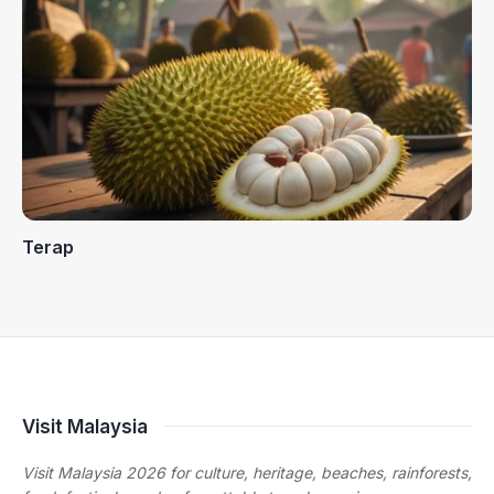
Terap
Visit Malaysia
Visit Malaysia 2026 for culture, heritage, beaches, rainforests,