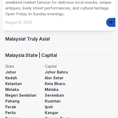
weekend market famous for delicious local snacks, unique
antiques, lively street performances, and cultural heritage.
Open Friday to Sunday evenings.
August 8, 2025
Malaysia! Truly Asia!
Malaysia State | Capital
State
Capital
Johor
Johor Bahru
Kedah
Alor Setar
Kelantan
Kota Bharu
Melaka
Melaka
Negeri Sembilan
Seremban
Pahang
Kuantan
Perak
Ipoh
Perlis
Kangar