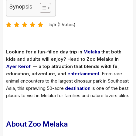
Synopsis
5/5 (1 Votes)
Looking for a fun-filled day trip in
Melaka
that both
kids and adults will enjoy? Head to Zoo Melaka in
Ayer Keroh
— a top attraction that blends wildlife,
education, adventure, and
entertainment
.
From rare
animal encounters to the largest dinosaur park in Southeast
Asia, this sprawling 50-acre
destination
is one of the best
places to visit in Melaka for families and nature lovers alike.
About Zoo Melaka