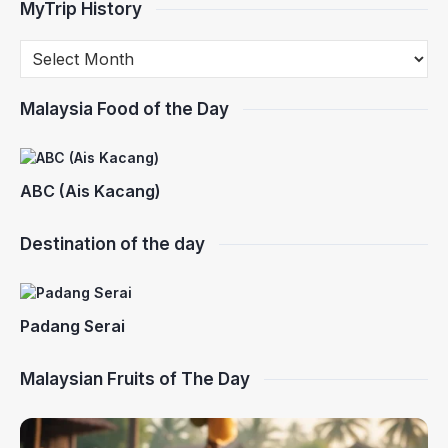
MyTrip History
Malaysia Food of the Day
ABC (Ais Kacang)
Destination of the day
Padang Serai
Malaysian Fruits of The Day