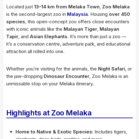
Located just
13–14 km from Melaka Town
,
Zoo Melaka
is the second-largest zoo in
Malaysia
. Housing
over 450
species
, this open-concept zoo offers close encounters
with iconic animals like the
Malayan Tiger
,
Malayan
Tapir
, and
Asian Elephants
. It’s more than just a zoo —
it’s a conservation centre, adventure park, and educational
attraction all rolled into one.
Whether you’re visiting for the animals, the
Night Safari
, or
the jaw-dropping
Dinosaur Encounter
, Zoo Melaka is an
unmissable stop on your Melaka itinerary.
Highlights at Zoo Melaka
Home to Native & Exotic Species
: Includes tigers,