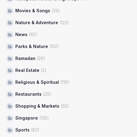
Movies & Songs
(29)
Nature & Adventure
(122)
News
(65)
Parks & Nature
(152)
Ramadan
(26)
Real Estate
(2)
Religious & Spiritual
(119)
Restaurants
(29)
Shopping & Markets
(92)
Singapore
(135)
Sports
(82)