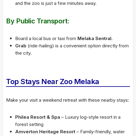
and the zoo is just a few minutes away.
By Public Transport:
Board a local bus or taxi from
Melaka Sentral
.
Grab
(ride-hailing) is a convenient option directly from
the city.
Top Stays Near Zoo Melaka
Make your visit a weekend retreat with these nearby stays:
Philea Resort & Spa
– Luxury log-style resort in a
forest setting
Amverton Heritage Resort
– Family-friendly, water