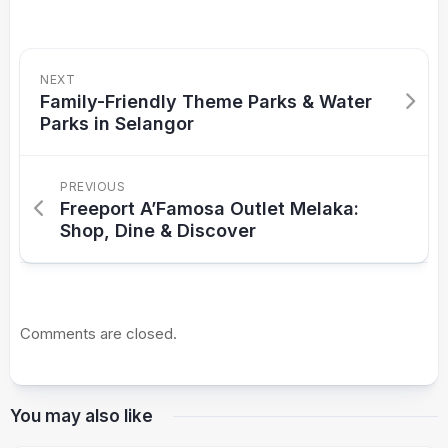
NEXT
Family-Friendly Theme Parks & Water
Parks in Selangor
PREVIOUS
Freeport A’Famosa Outlet Melaka:
Shop, Dine & Discover
Comments are closed.
You may also like