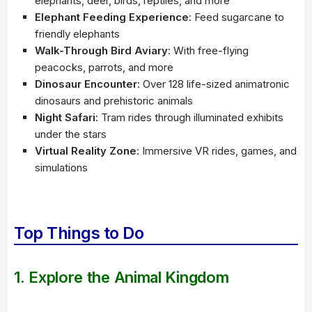
elephants, deer, birds, reptiles, and more
Elephant Feeding Experience
: Feed sugarcane to
friendly elephants
Walk-Through Bird Aviary
: With free-flying
peacocks, parrots, and more
Dinosaur Encounter
: Over 128 life-sized animatronic
dinosaurs and prehistoric animals
Night Safari
: Tram rides through illuminated exhibits
under the stars
Virtual Reality Zone
: Immersive VR rides, games, and
simulations
Top Things to Do
1.
Explore the Animal Kingdom