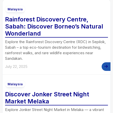
Malaysia
Rainforest Discovery Centre,
Sabah: Discover Borneo’s Natural
Wonderland
Explore the Rainforest Discovery Centre (RDC) in Sepilok,
Sabah – a top eco-tourism destination for birdwatching,
rainforest walks, and rare wildlife experiences near
Sandakan.
July 22, 2025
Malaysia
Discover Jonker Street Night
Market Melaka
Explore Jonker Street Night Market in Melaka — a vibrant