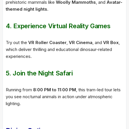
prehistoric mammals like
Woolly Mammoths
, and
Avatar-
themed night lights
.
4.
Experience Virtual Reality Games
Try out the
VR Roller Coaster
,
VR Cinema
, and
VR Box
,
which deliver thrilling and educational dinosaur-related
experiences.
5.
Join the Night Safari
Running from
8:00 PM to 11:00 PM
, this tram-led tour lets
you see nocturnal animals in action under atmospheric
lighting.