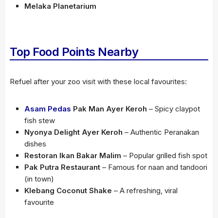
Melaka Planetarium
Top Food Points Nearby
Refuel after your zoo visit with these local favourites:
Asam Pedas
Pak Man Ayer Keroh
– Spicy claypot
fish stew
Nyonya Delight Ayer Keroh
– Authentic Peranakan
dishes
Restoran Ikan Bakar Malim
– Popular grilled fish spot
Pak Putra Restaurant
– Famous for naan and tandoori
(in town)
Klebang Coconut Shake
– A refreshing, viral
favourite