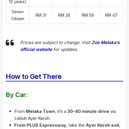
12 years)
Senior
RM 31
RM 26
RM 59
RM 47
Citizen
Prices are subject to change. Visit
Zoo Melaka’s
official website
for updates.
How to Get There
By Car:
From
Melaka Town
, it’s a
30–40 minute drive
via
Lebuh Ayer Keroh.
From PLUS Expressway
, take the
Ayer Keroh exit
,