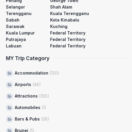
Penang
George Town
Selangor
Shah Alam
Terengganu
Kuala Terengganu
Sabah
Kota Kinabalu
Sarawak
Kuching
Kuala Lumpur
Federal Territory
Putrajaya
Federal Territory
Labuan
Federal Territory
MY Trip Category
Accommodation
(120)
Airports
(46)
Attractions
(355)
Automobiles
(1)
Bars & Pubs
(28)
Brunei
(1)