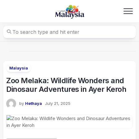
Skip
to
content
Malaysia
Zoo Melaka: Wildlife Wonders and
Dinosaur Adventures in Ayer Keroh
by
Hethaya
July 21, 2025