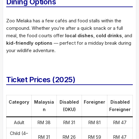
Dining Options
Zoo Melaka has a few cafés and food stalls within the
compound. Whether you’re after a quick snack or a full
meal, the food courts offer
local dishes
,
cold drinks
, and
kid-friendly options
— perfect for a midday break during
your wildlife adventure.
Ticket Prices (2025)
Category
Malaysia
Disabled
Foreigner
Disabled
n
(OKU)
Foreigner
Adult
RM 38
RM 31
RM 81
RM 47
Child (4–
RM 31
RM 26
RM 59
RM 47