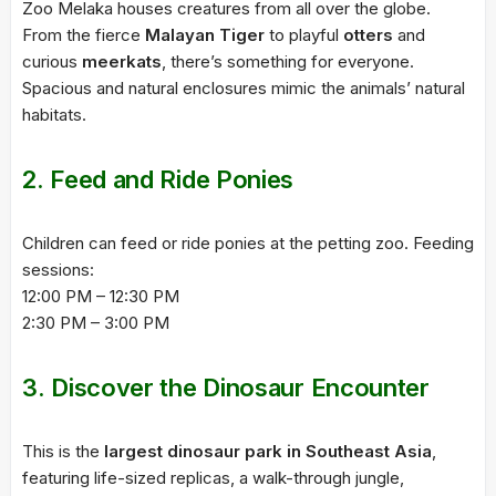
Zoo Melaka houses creatures from all over the globe.
From the fierce
Malayan Tiger
to playful
otters
and
curious
meerkats
, there’s something for everyone.
Spacious and natural enclosures mimic the animals’ natural
habitats.
2.
Feed and Ride Ponies
Children can feed or ride ponies at the petting zoo. Feeding
sessions:
12:00 PM – 12:30 PM
2:30 PM – 3:00 PM
3.
Discover the Dinosaur Encounter
This is the
largest dinosaur park in Southeast Asia
,
featuring life-sized replicas, a walk-through jungle,