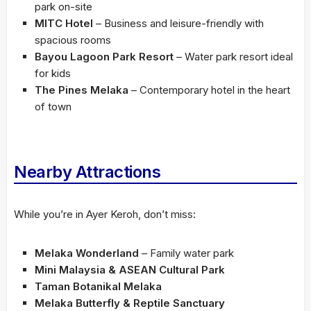
park on-site
MITC Hotel
– Business and leisure-friendly with
spacious rooms
Bayou Lagoon Park Resort
– Water park resort ideal
for kids
The Pines Melaka
– Contemporary hotel in the heart
of town
Nearby Attractions
While you’re in Ayer Keroh, don’t miss:
Melaka Wonderland
– Family water park
Mini Malaysia & ASEAN Cultural Park
Taman Botanikal Melaka
Melaka Butterfly & Reptile Sanctuary