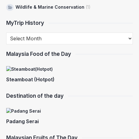
Wildlife & Marine Conservation
(1)
MyTrip History
Malaysia Food of the Day
Steamboat (Hotpot)
Destination of the day
Padang Serai
Malaysian Fruits of The Day