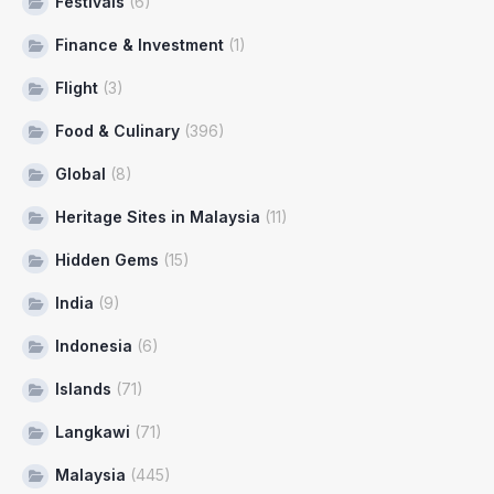
Festivals
(6)
Finance & Investment
(1)
Flight
(3)
Food & Culinary
(396)
Global
(8)
Heritage Sites in Malaysia
(11)
Hidden Gems
(15)
India
(9)
Indonesia
(6)
Islands
(71)
Langkawi
(71)
Malaysia
(445)