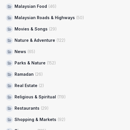
Malaysian Food
(46)
Malaysian Roads & Highways
(50)
Movies & Songs
(29)
Nature & Adventure
(122)
News
(65)
Parks & Nature
(152)
Ramadan
(26)
Real Estate
(2)
Religious & Spiritual
(119)
Restaurants
(29)
Shopping & Markets
(92)