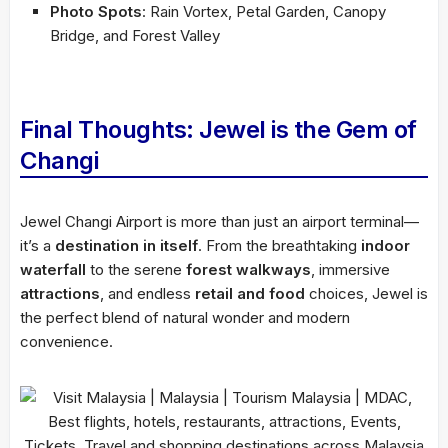
Photo Spots
: Rain Vortex, Petal Garden, Canopy
Bridge, and Forest Valley
Final Thoughts: Jewel is the Gem of
Changi
Jewel Changi Airport is more than just an airport terminal—
it’s a
destination in itself
. From the breathtaking
indoor
waterfall
to the serene
forest walkways
, immersive
attractions
, and endless
retail and food
choices, Jewel is
the perfect blend of natural wonder and modern
convenience.