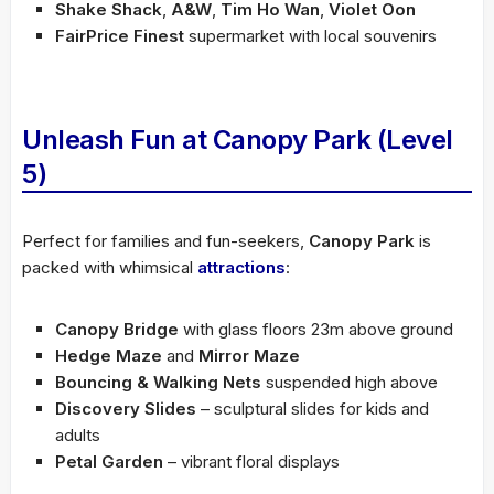
Shake Shack
,
A&W
,
Tim Ho Wan
,
Violet Oon
FairPrice Finest
supermarket with local souvenirs
Unleash Fun at Canopy Park (Level
5)
Perfect for families and fun-seekers,
Canopy Park
is
packed with whimsical
attractions
:
Canopy Bridge
with glass floors 23m above ground
Hedge Maze
and
Mirror Maze
Bouncing & Walking Nets
suspended high above
Discovery Slides
– sculptural slides for kids and
adults
Petal Garden
– vibrant floral displays