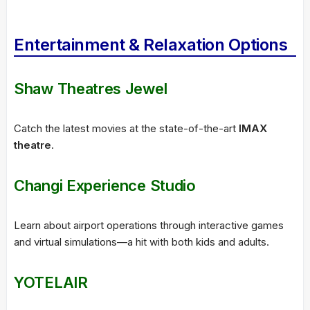
Entertainment & Relaxation Options
Shaw Theatres Jewel
Catch the latest movies at the state-of-the-art
IMAX
theatre
.
Changi Experience Studio
Learn about airport operations through interactive games
and virtual simulations—a hit with both kids and adults.
YOTELAIR