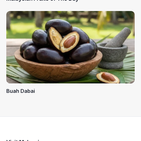
Buah Dabai