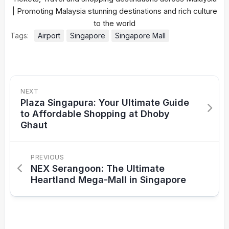
Tags:
Airport
Singapore
Singapore Mall
NEXT
Plaza Singapura: Your Ultimate Guide
to Affordable Shopping at Dhoby
Ghaut
PREVIOUS
NEX Serangoon: The Ultimate
Heartland Mega-Mall in Singapore