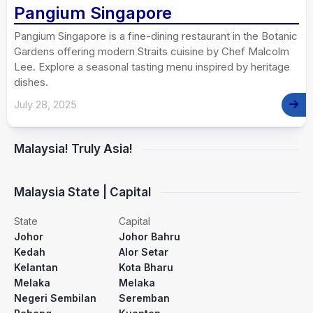
Pangium Singapore
Pangium Singapore is a fine-dining restaurant in the Botanic
Gardens offering modern Straits cuisine by Chef Malcolm
Lee. Explore a seasonal tasting menu inspired by heritage
dishes.
July 28, 2025
Malaysia! Truly Asia!
Malaysia State | Capital
State
Capital
Johor
Johor Bahru
Kedah
Alor Setar
Kelantan
Kota Bharu
Melaka
Melaka
Negeri Sembilan
Seremban