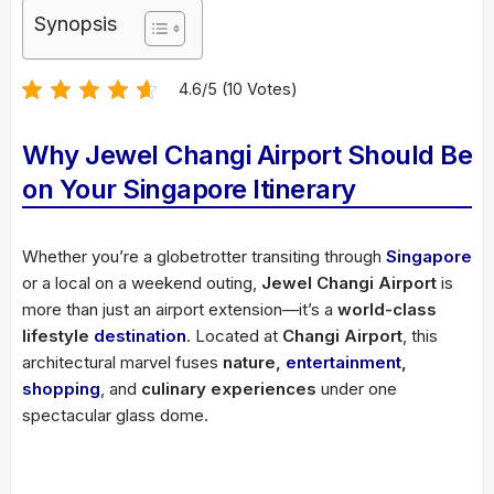
Synopsis
4.6/5 (10 Votes)
Why Jewel Changi Airport Should Be
on Your Singapore Itinerary
Whether you’re a globetrotter transiting through
Singapore
or a local on a weekend outing,
Jewel Changi Airport
is
more than just an airport extension—it’s a
world-class
lifestyle
destination
. Located at
Changi Airport
, this
architectural marvel fuses
nature,
entertainment
,
shopping
, and
culinary experiences
under one
spectacular glass dome.