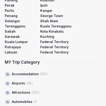
Pahang
Kuantan
Perak
Ipoh
Perlis
Kangar
Penang
George Town
Selangor
Shah Alam
Terengganu
Kuala Terengganu
Sabah
Kota Kinabalu
Sarawak
Kuching
Kuala Lumpur
Federal Territory
Putrajaya
Federal Territory
Labuan
Federal Territory
MY Trip Category
Accommodation
(120)
Airports
(46)
Attractions
(355)
Automobiles
(1)