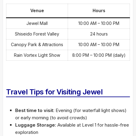
Venue
Hours
Jewel Mall
10:00 AM – 10:00 PM
Shiseido Forest Valley
24 hours
Canopy Park & Attractions
10:00 AM – 10:00 PM
Rain Vortex Light Show
8:00 PM – 10:00 PM (daily)
Travel Tips for Visiting Jewel
Best time to visit
: Evening (for waterfall light shows)
or early morning (to avoid crowds)
Luggage Storage
: Available at Level 1 for hassle-free
exploration