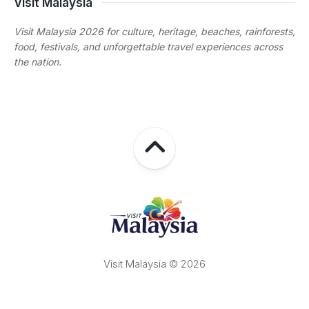
Visit Malaysia
Visit Malaysia 2026 for culture, heritage, beaches, rainforests,
food, festivals, and unforgettable travel experiences across
the nation.
Visit Malaysia © 2026