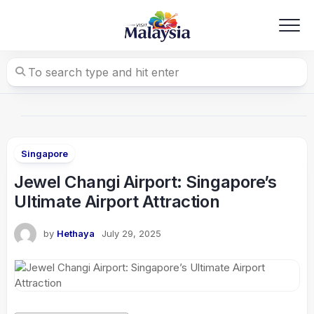
Skip
to
content
Singapore
Jewel Changi Airport: Singapore’s
Ultimate Airport Attraction
by
Hethaya
July 29, 2025