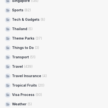
Singapore
(135)
Sports
(82)
Tech & Gadgets
(8)
Thailand
(5)
Theme Parks
(37)
Things to Do
(3)
Transport
(51)
Travel
(439)
Travel Insurance
(4)
Tropical Fruits
(20)
Visa Process
(93)
Weather
(5)