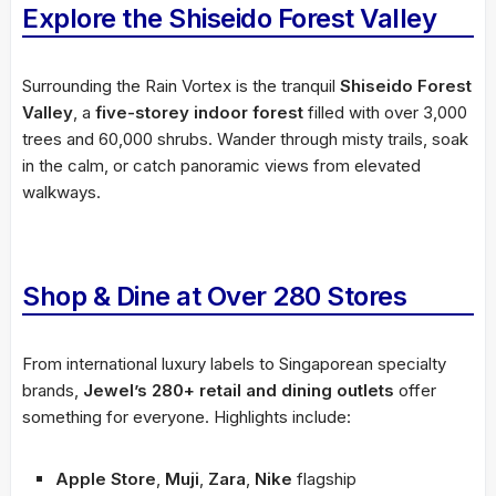
Explore the Shiseido Forest Valley
Surrounding the Rain Vortex is the tranquil
Shiseido Forest
Valley
, a
five-storey indoor forest
filled with over 3,000
trees and 60,000 shrubs. Wander through misty trails, soak
in the calm, or catch panoramic views from elevated
walkways.
Shop & Dine at Over 280 Stores
From international luxury labels to Singaporean specialty
brands,
Jewel’s 280+ retail and dining outlets
offer
something for everyone. Highlights include:
Apple Store
,
Muji
,
Zara
,
Nike
flagship