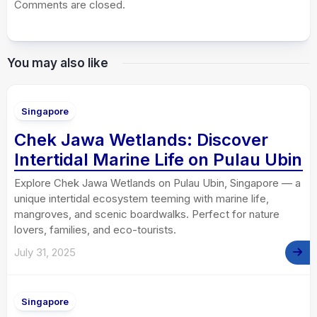
Comments are closed.
You may also like
Singapore
Chek Jawa Wetlands: Discover
Intertidal Marine Life on Pulau Ubin
Explore Chek Jawa Wetlands on Pulau Ubin, Singapore — a
unique intertidal ecosystem teeming with marine life,
mangroves, and scenic boardwalks. Perfect for nature
lovers, families, and eco-tourists.
July 31, 2025
Singapore