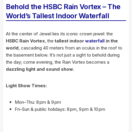
Behold the HSBC Rain Vortex – The
World’s Tallest Indoor Waterfall
At the center of Jewel lies its iconic crown jewel: the
HSBC Rain Vortex
, the
tallest indoor
waterfall
in the
world
, cascading 40 meters from an oculus in the roof to
the basement below. It’s not just a sight to behold during
the day; come evening, the Rain Vortex becomes a
dazzling light and sound show
.
Light Show Times:
Mon–Thu: 8 pm & 9 pm
Fri–Sun & public holidays: 8 pm, 9 pm & 10 pm