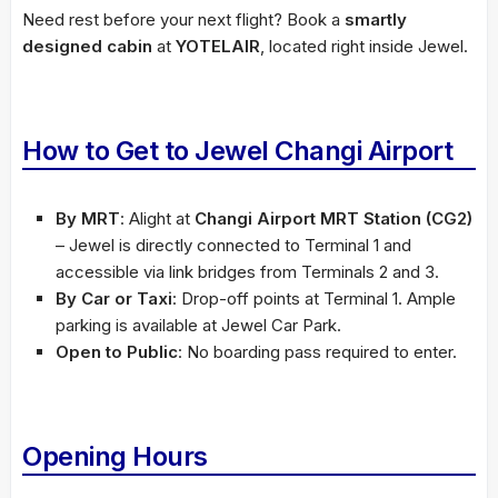
Need rest before your next flight? Book a
smartly
designed cabin
at
YOTELAIR
, located right inside Jewel.
How to Get to Jewel Changi Airport
By MRT
: Alight at
Changi Airport MRT Station (CG2)
– Jewel is directly connected to Terminal 1 and
accessible via link bridges from Terminals 2 and 3.
By Car or Taxi
: Drop-off points at Terminal 1. Ample
parking is available at Jewel Car Park.
Open to Public
: No boarding pass required to enter.
Opening Hours