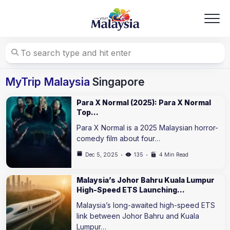
Skip
to
content
MyTrip Malaysia
Singapore
Para X Normal (2025): Para X Normal
Top…
Para X Normal is a 2025 Malaysian horror-
comedy film about four…
Dec 5, 2025
135
4 Min Read
Malaysia’s Johor Bahru Kuala Lumpur
High-Speed ETS Launching…
Malaysia’s long-awaited high-speed ETS
link between Johor Bahru and Kuala
Lumpur…