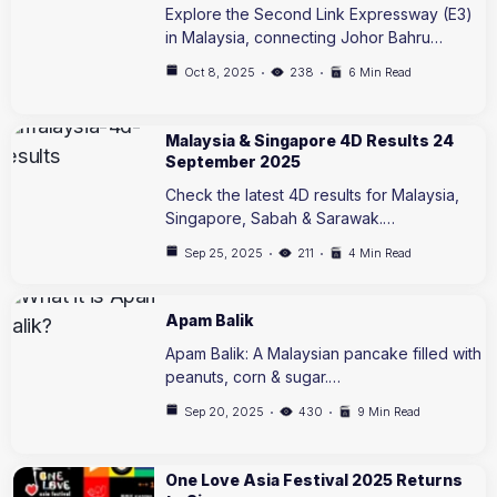
Explore the Second Link Expressway (E3)
in Malaysia, connecting Johor Bahru…
Oct 8, 2025
238
6 Min Read
Malaysia & Singapore 4D Results 24
September 2025
Check the latest 4D results for Malaysia,
Singapore, Sabah & Sarawak.…
Sep 25, 2025
211
4 Min Read
Apam Balik
Apam Balik: A Malaysian pancake filled with
peanuts, corn & sugar.…
Sep 20, 2025
430
9 Min Read
One Love Asia Festival 2025 Returns