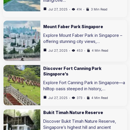
mangrove…
Jul 27, 2025
414
3 Min Read
Mount Faber Park Singapore
Explore Mount Faber Park in Singapore –
offering stunning city views,…
Jul 27, 2025
453
4 Min Read
Discover Fort Canning Park
Singapore’s
Explore Fort Canning Park in Singapore—a
hilltop oasis steeped in history,…
Jul 27, 2025
373
4 Min Read
Bukit Timah Nature Reserve
Discover Bukit Timah Nature Reserve,
Singapore’s highest hill and ancient