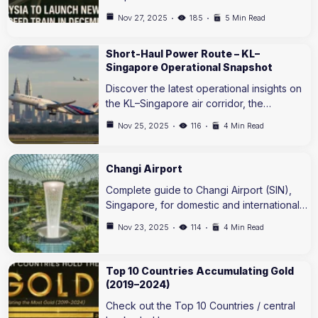
Nov 27, 2025
185
5 Min Read
Short-Haul Power Route – KL–
Singapore Operational Snapshot
Discover the latest operational insights on
the KL–Singapore air corridor, the…
Nov 25, 2025
116
4 Min Read
Changi Airport
Complete guide to Changi Airport (SIN),
Singapore, for domestic and international…
Nov 23, 2025
114
4 Min Read
Top 10 Countries Accumulating Gold
(2019–2024)
Check out the Top 10 Countries / central