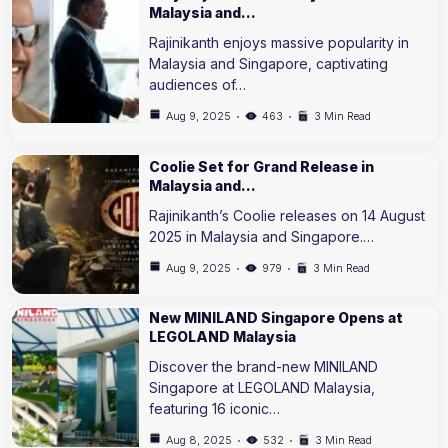
Malaysia and…
Rajinikanth enjoys massive popularity in
Malaysia and Singapore, captivating
audiences of…
Aug 9, 2025
463
3 Min Read
Coolie Set for Grand Release in
Malaysia and…
Rajinikanth’s Coolie releases on 14 August
2025 in Malaysia and Singapore.…
Aug 9, 2025
979
3 Min Read
New MINILAND Singapore Opens at
LEGOLAND Malaysia
Discover the brand-new MINILAND
Singapore at LEGOLAND Malaysia,
featuring 16 iconic…
Aug 8, 2025
532
3 Min Read