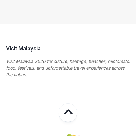
Visit Malaysia
Visit Malaysia 2026 for culture, heritage, beaches, rainforests,
food, festivals, and unforgettable travel experiences across
the nation.