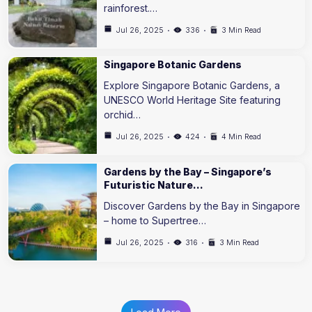
rainforest.…
Jul 26, 2025
336
3 Min Read
Singapore Botanic Gardens
Explore Singapore Botanic Gardens, a
UNESCO World Heritage Site featuring
orchid…
Jul 26, 2025
424
4 Min Read
Gardens by the Bay – Singapore’s
Futuristic Nature…
Discover Gardens by the Bay in Singapore
– home to Supertree…
Jul 26, 2025
316
3 Min Read