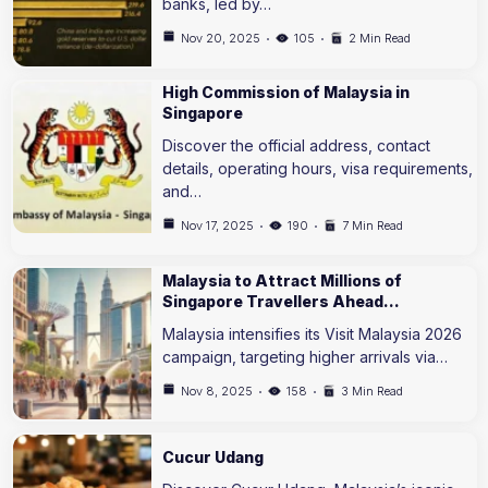
banks, led by…
Nov 20, 2025
105
2 Min Read
High Commission of Malaysia in
Singapore
Discover the official address, contact
details, operating hours, visa requirements,
and…
Nov 17, 2025
190
7 Min Read
Malaysia to Attract Millions of
Singapore Travellers Ahead…
Malaysia intensifies its Visit Malaysia 2026
campaign, targeting higher arrivals via…
Nov 8, 2025
158
3 Min Read
Cucur Udang