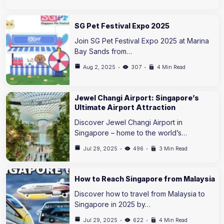
SG Pet Festival Expo 2025
Join SG Pet Festival Expo 2025 at Marina
Bay Sands from…
Aug 2, 2025
307
4 Min Read
Jewel Changi Airport: Singapore’s
Ultimate Airport Attraction
Discover Jewel Changi Airport in
Singapore – home to the world’s…
Jul 29, 2025
496
3 Min Read
How to Reach Singapore from Malaysia
Discover how to travel from Malaysia to
Singapore in 2025 by…
Jul 29, 2025
622
4 Min Read