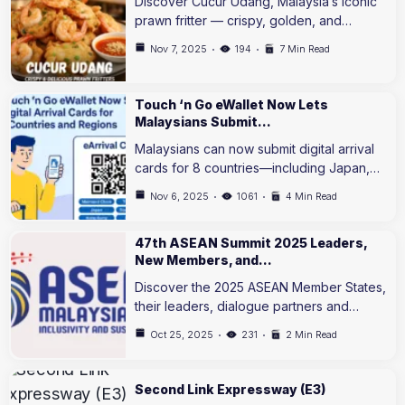
Discover Cucur Udang, Malaysia’s iconic
prawn fritter — crispy, golden, and…
Nov 7, 2025
194
7 Min Read
Touch ‘n Go eWallet Now Lets
Malaysians Submit…
Malaysians can now submit digital arrival
cards for 8 countries—including Japan,…
Nov 6, 2025
1061
4 Min Read
47th ASEAN Summit 2025 Leaders,
New Members, and…
Discover the 2025 ASEAN Member States,
their leaders, dialogue partners and…
Oct 25, 2025
231
2 Min Read
Second Link Expressway (E3)