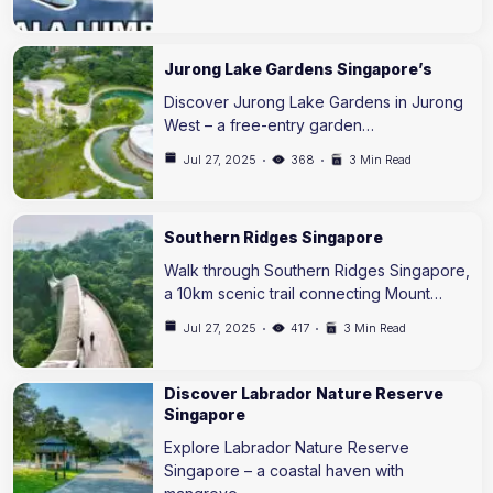
Jurong Lake Gardens Singapore’s
Discover Jurong Lake Gardens in Jurong
West – a free-entry garden…
Jul 27, 2025
368
3 Min Read
Southern Ridges Singapore
Walk through Southern Ridges Singapore,
a 10km scenic trail connecting Mount…
Jul 27, 2025
417
3 Min Read
Discover Labrador Nature Reserve
Singapore
Explore Labrador Nature Reserve
Singapore – a coastal haven with