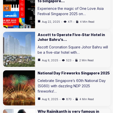
to Singapore…
Experience the magic of One Love Asia
Festival Singapore 2025 on…
Aug 22, 2025
471
4 Min Read
Ascott to Operate Five-Star Hotel in
Johor Bahru’s…
Ascott Coronation Square Johor Bahru will
be a five-star hotel with…
Aug 9, 2025
523
2 Min Read
National Day Fireworks Singapore 2025
Celebrate Singapore’s 60th National Day
(SG60) with dazzling NDP 2025
fireworks!…
Aug 9, 2025
870
4 Min Read
Why Rajinikanth is very famous in