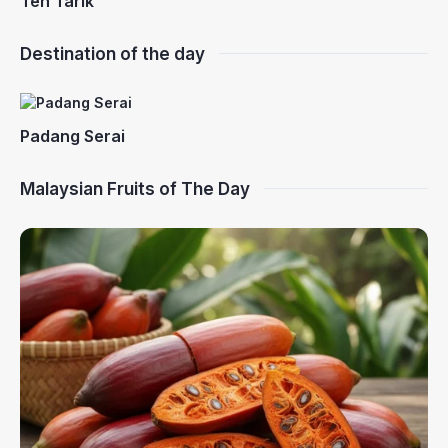
Teh Tarik
Destination of the day
Padang Serai
Malaysian Fruits of The Day