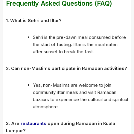
Frequently Asked Questions (FAQ)
1. What is Sehri and Iftar?
Sehri is the pre-dawn meal consumed before
the start of fasting. Iftar is the meal eaten
after sunset to break the fast.
2. Can non-Muslims participate in Ramadan activities?
Yes, non-Muslims are welcome to join
community iftar meals and visit Ramadan
bazaars to experience the cultural and spiritual
atmosphere.
3. Are
restaurants
open during Ramadan in Kuala
Lumpur?