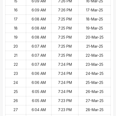
15
6:09 AM
7:26 PM
16-Mar-25
16
6:09 AM
7:26 PM
17-Mar-25
17
6:08 AM
7:25 PM
18-Mar-25
18
6:08 AM
7:25 PM
19-Mar-25
19
6:08 AM
7:25 PM
20-Mar-25
20
6:07 AM
7:25 PM
21-Mar-25
21
6:07 AM
7:25 PM
22-Mar-25
22
6:07 AM
7:24 PM
23-Mar-25
23
6:06 AM
7:24 PM
24-Mar-25
24
6:06 AM
7:24 PM
25-Mar-25
25
6:05 AM
7:24 PM
26-Mar-25
26
6:05 AM
7:23 PM
27-Mar-25
27
6:04 AM
7:23 PM
28-Mar-25