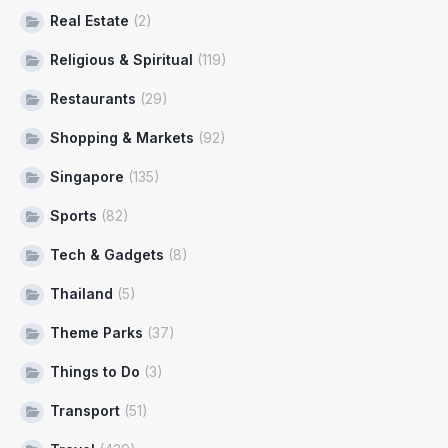
Real Estate
(2)
Religious & Spiritual
(119)
Restaurants
(29)
Shopping & Markets
(92)
Singapore
(135)
Sports
(82)
Tech & Gadgets
(8)
Thailand
(5)
Theme Parks
(37)
Things to Do
(3)
Transport
(51)