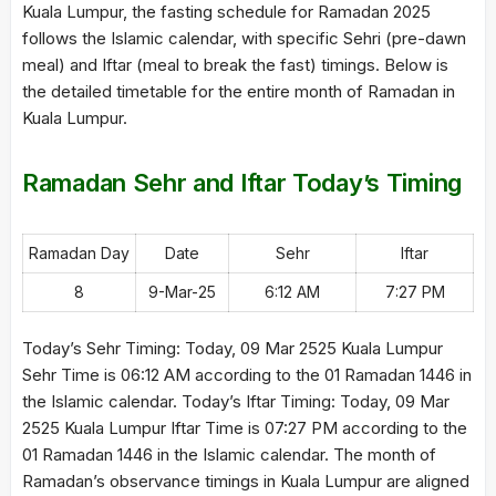
Kuala Lumpur, the fasting schedule for Ramadan 2025
follows the Islamic calendar, with specific Sehri (pre-dawn
meal) and Iftar (meal to break the fast) timings. Below is
the detailed timetable for the entire month of Ramadan in
Kuala Lumpur.
Ramadan Sehr and Iftar Today’s Timing
Ramadan Day
Date
Sehr
Iftar
8
9-Mar-25
6:12 AM
7:27 PM
Today’s Sehr Timing: Today, 09 Mar 2525 Kuala Lumpur
Sehr Time is 06:12 AM according to the 01 Ramadan 1446 in
the Islamic calendar. Today’s Iftar Timing: Today, 09 Mar
2525 Kuala Lumpur Iftar Time is 07:27 PM according to the
01 Ramadan 1446 in the Islamic calendar. The month of
Ramadan’s observance timings in Kuala Lumpur are aligned