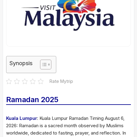
Synopsis
Rate Mytrip
Ramadan 2025
Kuala Lumpur
: Kuala Lumpur Ramadan Timing August 6,
2026: Ramadan is a sacred month observed by Muslims
worldwide, dedicated to fasting, prayer, and reflection. In