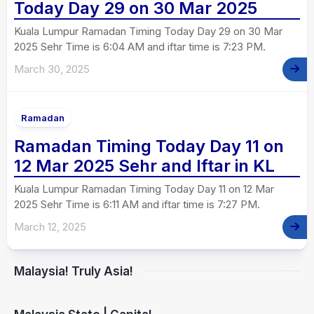
Today Day 29 on 30 Mar 2025
Kuala Lumpur Ramadan Timing Today Day 29 on 30 Mar
2025 Sehr Time is 6:04 AM and iftar time is 7:23 PM.
March 30, 2025
Ramadan
Ramadan Timing Today Day 11 on
12 Mar 2025 Sehr and Iftar in KL
Kuala Lumpur Ramadan Timing Today Day 11 on 12 Mar
2025 Sehr Time is 6:11 AM and iftar time is 7:27 PM.
March 12, 2025
Malaysia! Truly Asia!