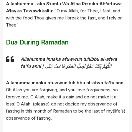
Allaahumma Laka S’umtu Wa A’laa Rizqika Aft’artuwa
A’layka Tawawkkaltu
: “O my Allah, for Thee, I fast, and
with the food Thou gives me I break the fast, and I rely on
Thee”
Dua During Ramadan
Allahumma innaka afuwwun tuhibbu al-afwa
fa’fu anni
| اللَّهُمَّ إِنَّكَ عَفُوٌّ تُحِبُّ الْعَفْوَ فَاعْفُ عَنِّي
Allahumma innaka afuwwun tuhibbu al-afwa fa’fu anni
.
Oh Allah you are forgiving, and you love forgiveness, so
forgive me. O Allah, make it a gain and do not make it a
loss! O Allah: (please) do not decide my observance of
fasting in this month of Ramadan to be the last of my(life’s)
observance of fasting.