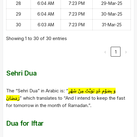
28
6:04 AM
7:23 PM
29-Mar-25
29
6:04 AM
7:23 PM
30-Mar-25
30
6:03 AM
7:23 PM
31-Mar-25
Showing 1 to 30 of 30 entries
‹
1
›
Sehri Dua
The “Sehri Dua” in Arabic is: “
وَ بِصَوْمِ غَدٍ نَوَيْتُ مِنْ شَهْرِ
رَمَضَانَ
” which translates to “And I intend to keep the fast
for tomorrow in the month of Ramadan.”.
Dua for Iftar