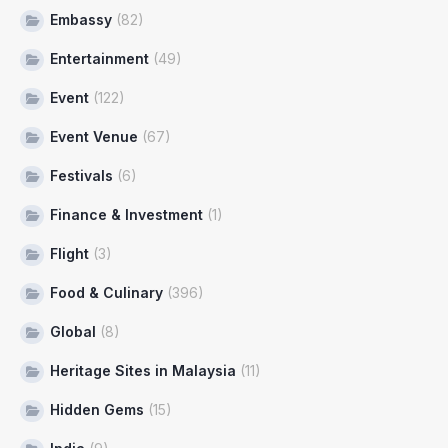
Embassy
(82)
Entertainment
(49)
Event
(122)
Event Venue
(67)
Festivals
(6)
Finance & Investment
(1)
Flight
(3)
Food & Culinary
(396)
Global
(8)
Heritage Sites in Malaysia
(11)
Hidden Gems
(15)