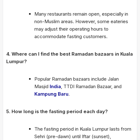
Many restaurants remain open, especially in
non-Muslim areas. However, some eateries
may adjust their operating hours to
accommodate fasting customers.
4. Where can I find the best Ramadan bazaars in Kuala
Lumpur?
Popular Ramadan bazaars include Jalan
Masjid
India
, TTDI Ramadan Bazaar, and
Kampung Baru
.
5. How long is the fasting period each day?
The fasting period in Kuala Lumpur lasts from
Sehri (pre-dawn) until Iftar (sunset),