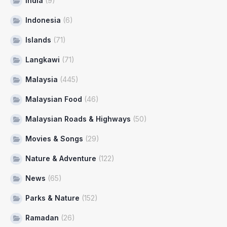
India
(9)
Indonesia
(6)
Islands
(71)
Langkawi
(71)
Malaysia
(445)
Malaysian Food
(46)
Malaysian Roads & Highways
(50)
Movies & Songs
(29)
Nature & Adventure
(122)
News
(65)
Parks & Nature
(152)
Ramadan
(26)