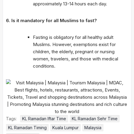
approximately 13-14 hours each day.
6. Is it mandatory for all Muslims to fast?
Fasting is obligatory for all healthy adult
Muslims. However, exemptions exist for
children, the elderly, pregnant or nursing
women, travelers, and those with medical
conditions.
Tags:
KL Ramadan Iftar Time
KL Ramadan Sehr Time
KL Ramadan Timing
Kuala Lumpur
Malaysia