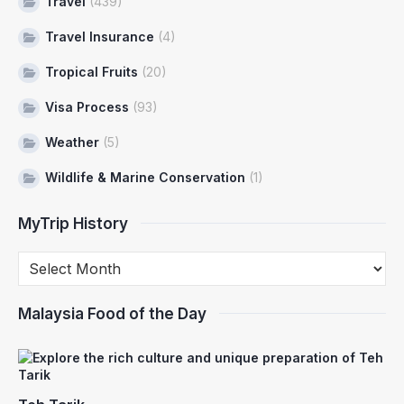
Travel
(439)
Travel Insurance
(4)
Tropical Fruits
(20)
Visa Process
(93)
Weather
(5)
Wildlife & Marine Conservation
(1)
MyTrip History
Malaysia Food of the Day