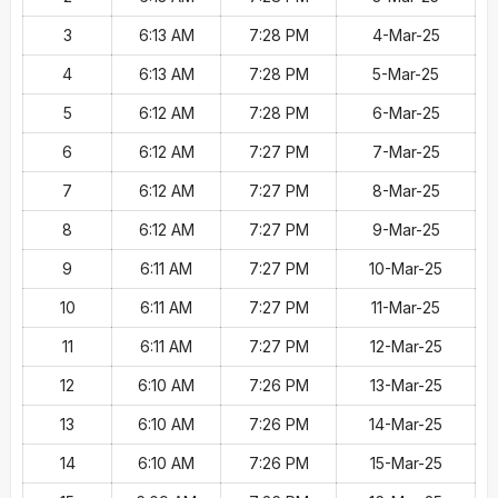
3
6:13 AM
7:28 PM
4-Mar-25
4
6:13 AM
7:28 PM
5-Mar-25
5
6:12 AM
7:28 PM
6-Mar-25
6
6:12 AM
7:27 PM
7-Mar-25
7
6:12 AM
7:27 PM
8-Mar-25
8
6:12 AM
7:27 PM
9-Mar-25
9
6:11 AM
7:27 PM
10-Mar-25
10
6:11 AM
7:27 PM
11-Mar-25
11
6:11 AM
7:27 PM
12-Mar-25
12
6:10 AM
7:26 PM
13-Mar-25
13
6:10 AM
7:26 PM
14-Mar-25
14
6:10 AM
7:26 PM
15-Mar-25