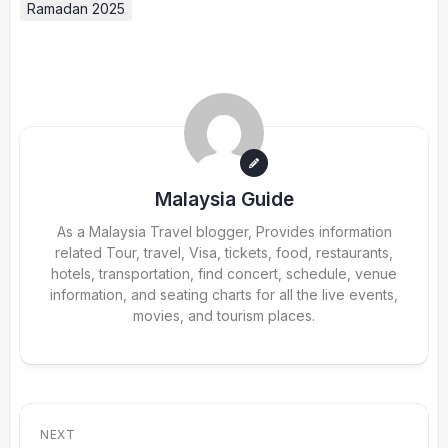
Ramadan 2025
Malaysia Guide
As a Malaysia Travel blogger, Provides information
related Tour, travel, Visa, tickets, food, restaurants,
hotels, transportation, find concert, schedule, venue
information, and seating charts for all the live events,
movies, and tourism places.
NEXT