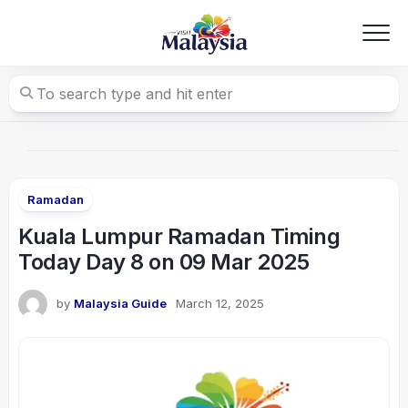
Skip
to
content
Ramadan
Kuala Lumpur Ramadan Timing
Today Day 8 on 09 Mar 2025
by
Malaysia Guide
March 12, 2025