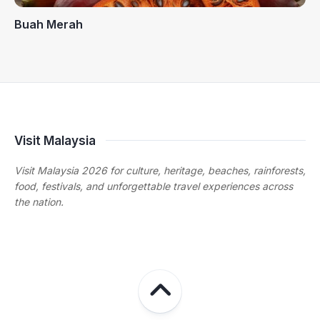
Buah Merah
Visit Malaysia
Visit Malaysia 2026 for culture, heritage, beaches, rainforests,
food, festivals, and unforgettable travel experiences across
the nation.