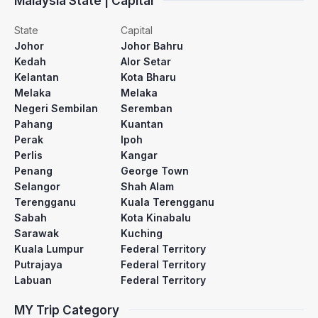
Malaysia State | Capital
State
Capital
Johor
Johor Bahru
Kedah
Alor Setar
Kelantan
Kota Bharu
Melaka
Melaka
Negeri Sembilan
Seremban
Pahang
Kuantan
Perak
Ipoh
Perlis
Kangar
Penang
George Town
Selangor
Shah Alam
Terengganu
Kuala Terengganu
Sabah
Kota Kinabalu
Sarawak
Kuching
Kuala Lumpur
Federal Territory
Putrajaya
Federal Territory
Labuan
Federal Territory
MY Trip Category