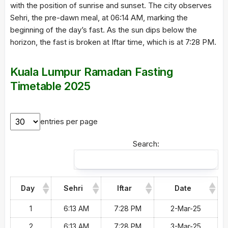
with the position of sunrise and sunset. The city observes
Sehri, the pre-dawn meal, at 06:14 AM, marking the
beginning of the day’s fast. As the sun dips below the
horizon, the fast is broken at Iftar time, which is at 7:28 PM.
Kuala Lumpur Ramadan Fasting
Timetable 2025
entries per page
Search:
Day
Sehri
Iftar
Date
1
6:13 AM
7:28 PM
2-Mar-25
2
6:13 AM
7:28 PM
3-Mar-25