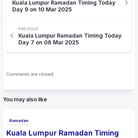
Kuala Lumpur Ramadan Timing Today
Day 9 on 10 Mar 2025
PREVIOUS
Kuala Lumpur Ramadan Timing Today
Day 7 on 08 Mar 2025
Comments are closed.
You may also like
Ramadan
Kuala Lumpur Ramadan Timing