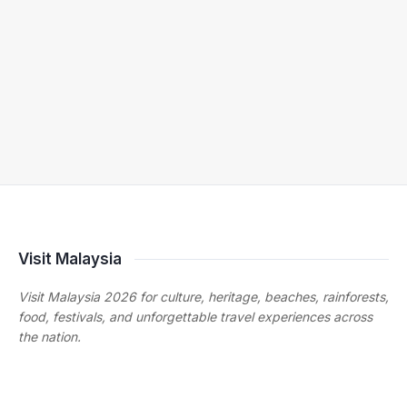
Visit Malaysia
Visit Malaysia 2026 for culture, heritage, beaches, rainforests,
food, festivals, and unforgettable travel experiences across
the nation.