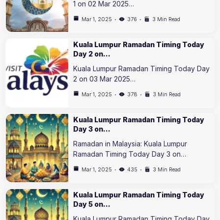
1 on 02 Mar 2025…
Mar 1, 2025
376
3 Min Read
Kuala Lumpur Ramadan Timing Today
Day 2 on…
Kuala Lumpur Ramadan Timing Today Day
2 on 03 Mar 2025…
Mar 1, 2025
378
3 Min Read
Kuala Lumpur Ramadan Timing Today
Day 3 on…
Ramadan in Malaysia: Kuala Lumpur
Ramadan Timing Today Day 3 on…
Mar 1, 2025
435
3 Min Read
Kuala Lumpur Ramadan Timing Today
Day 5 on…
Kuala Lumpur Ramadan Timing Today Day