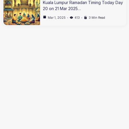
Kuala Lumpur Ramadan Timing Today Day
20 on 21 Mar 2025…
Mar 1, 2025
413
3 Min Read