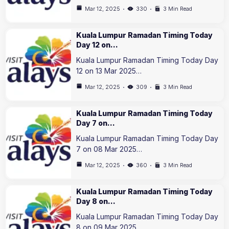
Mar 12, 2025
330
3 Min Read
Kuala Lumpur Ramadan Timing Today
Day 12 on…
Kuala Lumpur Ramadan Timing Today Day
12 on 13 Mar 2025…
Mar 12, 2025
309
3 Min Read
Kuala Lumpur Ramadan Timing Today
Day 7 on…
Kuala Lumpur Ramadan Timing Today Day
7 on 08 Mar 2025…
Mar 12, 2025
360
3 Min Read
Kuala Lumpur Ramadan Timing Today
Day 8 on…
Kuala Lumpur Ramadan Timing Today Day
8 on 09 Mar 2025…