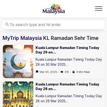
Skip
to
content
MyTrip Malaysia
KL Ramadan Sehr Time
Kuala Lumpur Ramadan Timing Today
Day 29 on…
Kuala Lumpur Ramadan Timing Today Day
29 on 30 Mar 2025…
Mar 30, 2025
319
3 Min Read
Kuala Lumpur Ramadan Timing Today
Day 28 on…
Kuala Lumpur Ramadan Timing Today Day
28 on 29 Mar 2025…