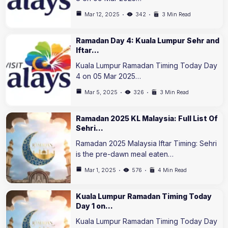
Mar 12, 2025
342
3 Min Read
Ramadan Day 4: Kuala Lumpur Sehr and
Iftar…
Kuala Lumpur Ramadan Timing Today Day
4 on 05 Mar 2025…
Mar 5, 2025
326
3 Min Read
Ramadan 2025 KL Malaysia: Full List Of
Sehri…
Ramadan 2025 Malaysia Iftar Timing: Sehri
is the pre-dawn meal eaten…
Mar 1, 2025
576
4 Min Read
Kuala Lumpur Ramadan Timing Today
Day 1 on…
Kuala Lumpur Ramadan Timing Today Day