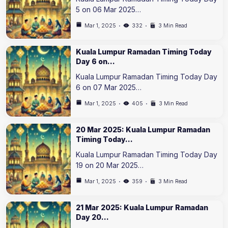
5 on 06 Mar 2025…
Mar 1, 2025
332
3 Min Read
Kuala Lumpur Ramadan Timing Today
Day 6 on…
Kuala Lumpur Ramadan Timing Today Day
6 on 07 Mar 2025…
Mar 1, 2025
405
3 Min Read
20 Mar 2025: Kuala Lumpur Ramadan
Timing Today…
Kuala Lumpur Ramadan Timing Today Day
19 on 20 Mar 2025…
Mar 1, 2025
359
3 Min Read
21 Mar 2025: Kuala Lumpur Ramadan
Day 20…