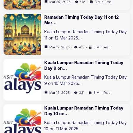
Mar 29, 2025
418
3 Min Read
Ramadan Timing Today Day 11 on 12
Mar…
Kuala Lumpur Ramadan Timing Today Day
11 on 12 Mar 2025…
Mar 12, 2025
415
3 Min Read
Kuala Lumpur Ramadan Timing Today
Day 9 on…
Kuala Lumpur Ramadan Timing Today Day
9 on 10 Mar 2025…
Mar 12, 2025
331
3 Min Read
Kuala Lumpur Ramadan Timing Today
Day 10 on…
Kuala Lumpur Ramadan Timing Today Day
10 on 11 Mar 2025…