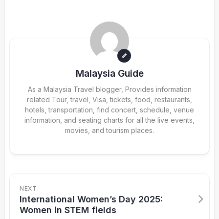
Malaysia Guide
As a Malaysia Travel blogger, Provides information
related Tour, travel, Visa, tickets, food, restaurants,
hotels, transportation, find concert, schedule, venue
information, and seating charts for all the live events,
movies, and tourism places.
NEXT
International Women’s Day 2025:
Women in STEM fields