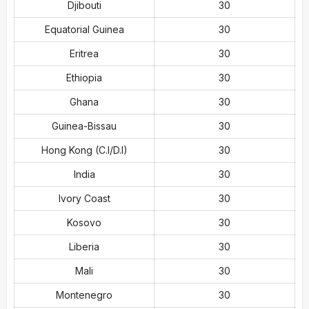
Djibouti
30
Equatorial Guinea
30
Eritrea
30
Ethiopia
30
Ghana
30
Guinea-Bissau
30
Hong Kong (C.I/D.I)
30
India
30
Ivory Coast
30
Kosovo
30
Liberia
30
Mali
30
Montenegro
30