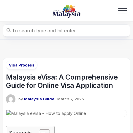
Skip
to
content
Visa Process
Malaysia eVisa: A Comprehensive
Guide for Online Visa Application
by
Malaysia Guide
March 7, 2025
Synopsis