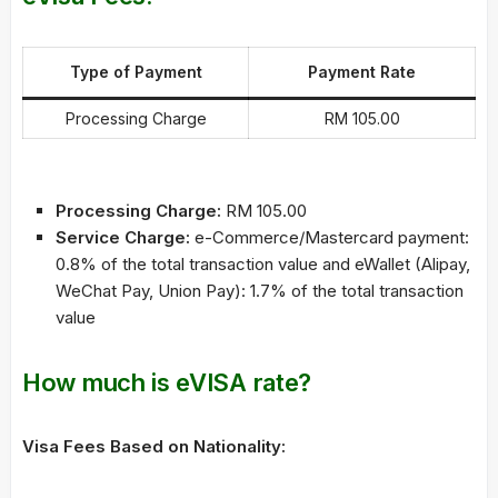
Type of Payment
Payment Rate
Processing Charge
RM 105.00
Processing Charge:
RM 105.00
Service Charge:
e-Commerce/Mastercard payment:
0.8% of the total transaction value and eWallet (Alipay,
WeChat Pay, Union Pay): 1.7% of the total transaction
value
How much is eVISA rate?
Visa Fees Based on Nationality: