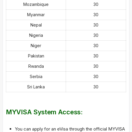
Mozambique
30
Myanmar
30
Nepal
30
Nigeria
30
Niger
30
Pakistan
30
Rwanda
30
Serbia
30
Sri Lanka
30
MYVISA System Access:
You can apply for an eVisa through the official MYVISA