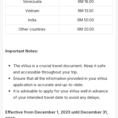
Venezuela
RM 18.00
Vietnam
RM 13.00
India
RM 50.00
Other countries
RM 20.00
Important Notes:
The eVisa is a crucial travel document. Keep it safe
and accessible throughout your trip.
Ensure that all the information provided in your eVisa
application is accurate and up-to-date.
It is advisable to apply for your eVisa well in advance
of your intended travel date to avoid any delays.
Effective from December 1, 2023 until December 31,