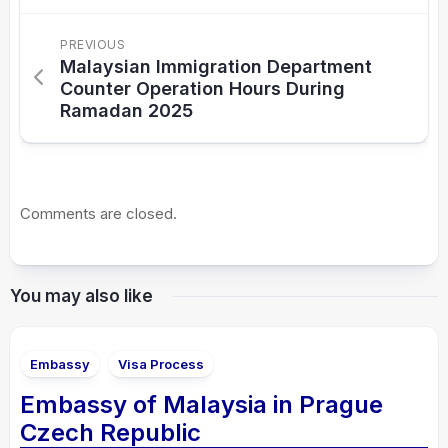
PREVIOUS
Malaysian Immigration Department
Counter Operation Hours During
Ramadan 2025
Comments are closed.
You may also like
Embassy
Visa Process
Embassy of Malaysia in Prague
Czech Republic