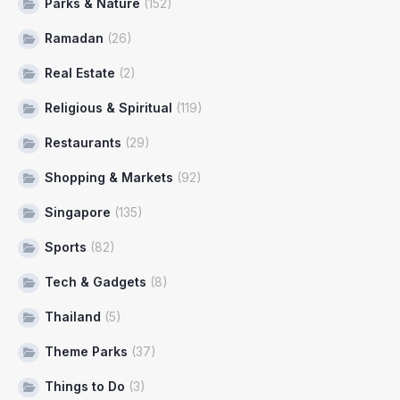
Parks & Nature
(152)
Ramadan
(26)
Real Estate
(2)
Religious & Spiritual
(119)
Restaurants
(29)
Shopping & Markets
(92)
Singapore
(135)
Sports
(82)
Tech & Gadgets
(8)
Thailand
(5)
Theme Parks
(37)
Things to Do
(3)