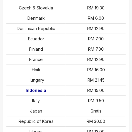
Czech & Slovakia
RM 19.30
Denmark
RM 6.00
Dominican Republic
RM 12.90
Ecuador
RM 7.00
Finland
RM 7.00
France
RM 12.90
Haiti
RM 16.00
Hungary
RM 21.45
Indonesia
RM 15.00
Italy
RM 9.50
Japan
Gratis
Republic of Korea
RM 30.00
Liberia
RM 13.00