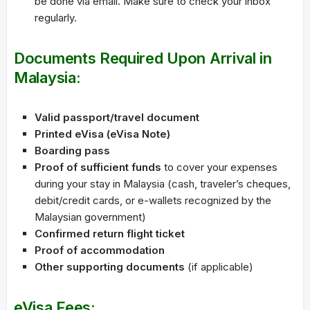
be done via email. Make sure to check your inbox
regularly.
Documents Required Upon Arrival in
Malaysia:
Valid passport/travel document
Printed eVisa (eVisa Note)
Boarding pass
Proof of sufficient funds
to cover your expenses
during your stay in Malaysia (cash, traveler’s cheques,
debit/credit cards, or e-wallets recognized by the
Malaysian government)
Confirmed return flight ticket
Proof of accommodation
Other supporting documents
(if applicable)
eVisa Fees: