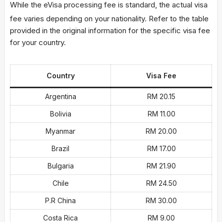
While the eVisa processing fee is standard, the actual visa
fee varies depending on your nationality.
Refer to the table
provided in the original information for the specific visa fee
for your country.
Country
Visa Fee
Argentina
RM 20.15
Bolivia
RM 11.00
Myanmar
RM 20.00
Brazil
RM 17.00
Bulgaria
RM 21.90
Chile
RM 24.50
P.R China
RM 30.00
Costa Rica
RM 9.00