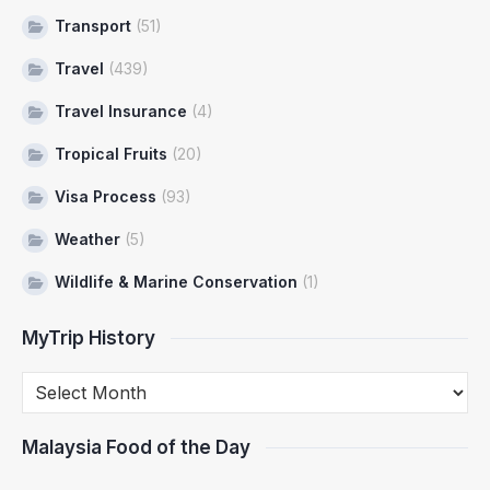
Transport
(51)
Travel
(439)
Travel Insurance
(4)
Tropical Fruits
(20)
Visa Process
(93)
Weather
(5)
Wildlife & Marine Conservation
(1)
MyTrip History
Malaysia Food of the Day