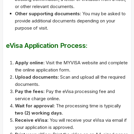
or other relevant documents.
Other supporting documents:
You may be asked to
provide additional documents depending on your
purpose of visit.
eVisa Application Process:
Apply online:
Visit the MYVISA website and complete
the online application form.
Upload documents:
Scan and upload all the required
documents.
Pay the fees:
Pay the eVisa processing fee and
service charge online.
Wait for approval:
The processing time is typically
two (2) working days
.
Receive eVisa:
You will receive your eVisa via email if
your application is approved.