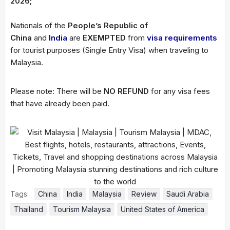
2026;
Nationals of the
People’s Republic of
China
and
India
are
EXEMPTED
from
visa requirements
for tourist purposes (Single Entry Visa) when traveling to
Malaysia.
Please note: There will be
NO REFUND
for any visa fees
that have already been paid.
Tags:
China
India
Malaysia
Review
Saudi Arabia
Thailand
Tourism Malaysia
United States of America