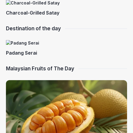
Charcoal-Grilled Satay
Destination of the day
Padang Serai
Malaysian Fruits of The Day