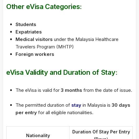
Other eVisa Categories:
Students
Expatriates
Medical visitors
under the Malaysia Healthcare
Travelers Program (MHTP)
Foreign workers
eVisa Validity and Duration of Stay:
The eVisa is valid for
3 months
from the date of issue.
The permitted duration of
stay
in Malaysia is
30 days
per entry
for all eligible nationalities.
Duration Of Stay Per Entry
Nationality