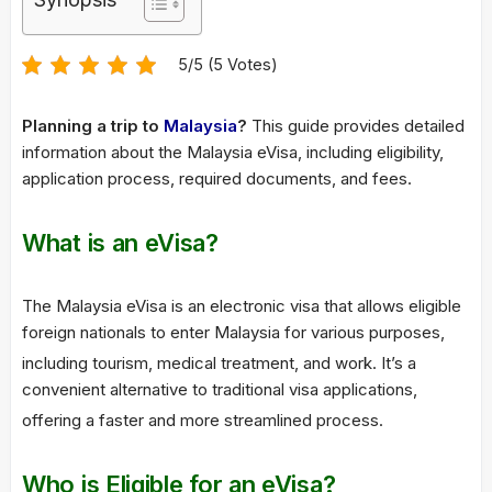
5/5 (5 Votes)
Planning a trip to
Malaysia
?
This guide provides detailed
information about the Malaysia eVisa, including eligibility,
application process, required documents, and fees.
What is an eVisa?
The Malaysia eVisa is an electronic visa that allows eligible
foreign nationals to enter Malaysia for various purposes,
including tourism, medical treatment, and work.
It’s a
convenient alternative to traditional visa applications,
offering a faster and more streamlined process.
Who is Eligible for an eVisa?