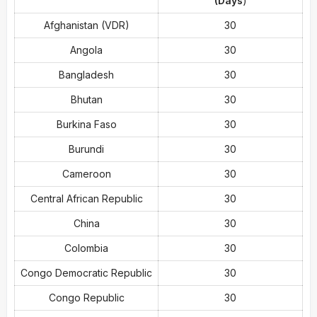
(Days
)
Afghanistan (VDR)
30
Angola
30
Bangladesh
30
Bhutan
30
Burkina Faso
30
Burundi
30
Cameroon
30
Central African Republic
30
China
30
Colombia
30
Congo Democratic Republic
30
Congo Republic
30