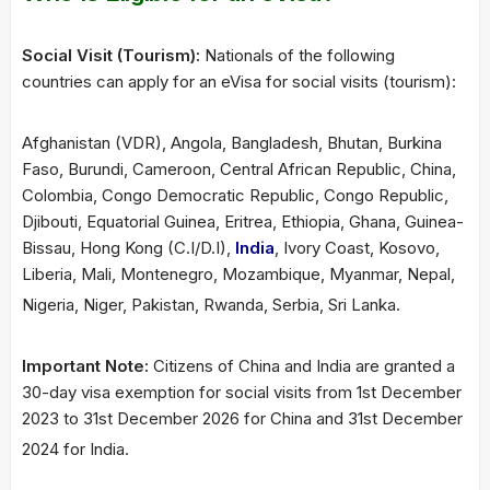
Social Visit (Tourism):
Nationals of the following
countries can apply for an eVisa for social visits (tourism):
Afghanistan (VDR), Angola, Bangladesh, Bhutan, Burkina
Faso, Burundi, Cameroon, Central African Republic, China,
Colombia, Congo Democratic Republic, Congo Republic,
Djibouti, Equatorial Guinea, Eritrea, Ethiopia, Ghana, Guinea-
Bissau, Hong Kong (C.I/D.I),
India
, Ivory Coast, Kosovo,
Liberia, Mali, Montenegro, Mozambique, Myanmar, Nepal,
Nigeria, Niger, Pakistan, Rwanda, Serbia, Sri Lanka.
Important Note:
Citizens of China and India are granted a
30-day visa exemption for social visits from 1st December
2023 to 31st December 2026 for China and 31st December
2024 for India.