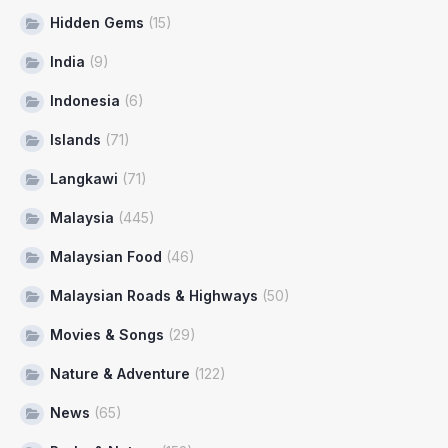
Hidden Gems
(15)
India
(9)
Indonesia
(6)
Islands
(71)
Langkawi
(71)
Malaysia
(445)
Malaysian Food
(46)
Malaysian Roads & Highways
(50)
Movies & Songs
(29)
Nature & Adventure
(122)
News
(65)