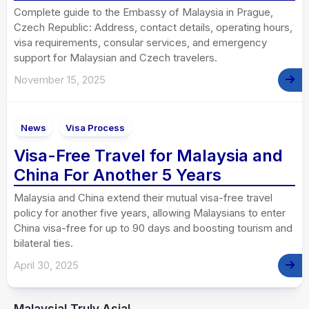
Complete guide to the Embassy of Malaysia in Prague,
Czech Republic: Address, contact details, operating hours,
visa requirements, consular services, and emergency
support for Malaysian and Czech travelers.
November 15, 2025
News
Visa Process
Visa-Free Travel for Malaysia and
China For Another 5 Years
Malaysia and China extend their mutual visa-free travel
policy for another five years, allowing Malaysians to enter
China visa-free for up to 90 days and boosting tourism and
bilateral ties.
April 30, 2025