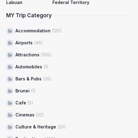
Labuan
Federal Territory
MY Trip Category
Accommodation
(120)
Airports
(46)
Attractions
(355)
Automobiles
(1)
Bars & Pubs
(28)
Brunei
(1)
Cafe
(5)
Cinemas
(32)
Culture & Heritage
(20)