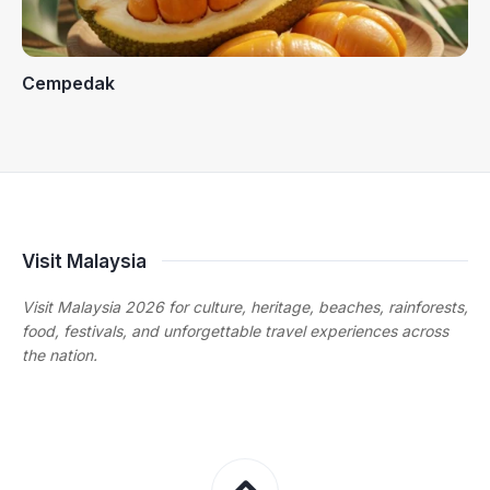
Cempedak
Visit Malaysia
Visit Malaysia 2026 for culture, heritage, beaches, rainforests,
food, festivals, and unforgettable travel experiences across
the nation.