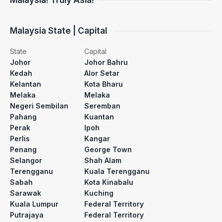
Malaysia! Truly Asia!
Malaysia State | Capital
State
Capital
Johor
Johor Bahru
Kedah
Alor Setar
Kelantan
Kota Bharu
Melaka
Melaka
Negeri Sembilan
Seremban
Pahang
Kuantan
Perak
Ipoh
Perlis
Kangar
Penang
George Town
Selangor
Shah Alam
Terengganu
Kuala Terengganu
Sabah
Kota Kinabalu
Sarawak
Kuching
Kuala Lumpur
Federal Territory
Putrajaya
Federal Territory