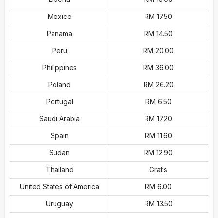
Mexico
RM 17.50
Panama
RM 14.50
Peru
RM 20.00
Philippines
RM 36.00
Poland
RM 26.20
Portugal
RM 6.50
Saudi Arabia
RM 17.20
Spain
RM 11.60
Sudan
RM 12.90
Thailand
Gratis
United States of America
RM 6.00
Uruguay
RM 13.50