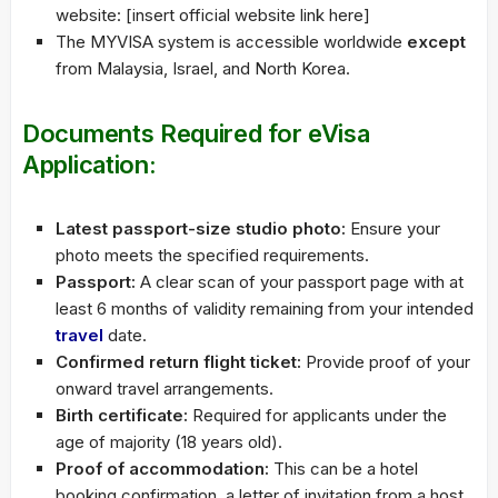
website: [insert official website link here]
The MYVISA system is accessible worldwide
except
from Malaysia, Israel, and North Korea.
Documents Required for eVisa
Application:
Latest passport-size studio photo:
Ensure your
photo meets the specified requirements.
Passport:
A clear scan of your passport page with at
least 6 months of validity remaining from your intended
travel
date.
Confirmed return flight ticket:
Provide proof of your
onward travel arrangements.
Birth certificate:
Required for applicants under the
age of majority (18 years old).
Proof of accommodation:
This can be a hotel
booking confirmation, a letter of invitation from a host,