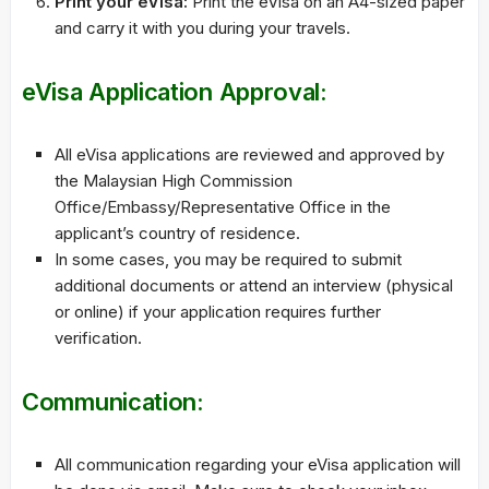
Print your eVisa:
Print the eVisa on an A4-sized paper
and carry it with you during your travels.
eVisa Application Approval:
All eVisa applications are reviewed and approved by
the Malaysian High Commission
Office/Embassy/Representative Office in the
applicant’s country of residence.
In some cases, you may be required to submit
additional documents or attend an interview (physical
or online) if your application requires further
verification.
Communication:
All communication regarding your eVisa application will