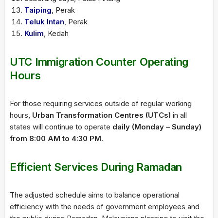
Taiping
, Perak
Teluk Intan
, Perak
Kulim
, Kedah
UTC Immigration Counter Operating
Hours
For those requiring services outside of regular working
hours,
Urban Transformation Centres (UTCs)
in all
states will continue to operate
daily (Monday – Sunday)
from 8:00 AM to 4:30 PM
.
Efficient Services During Ramadan
The adjusted schedule aims to balance operational
efficiency with the needs of government employees and