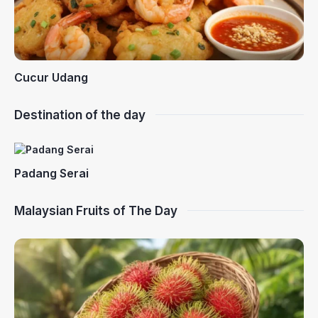
Cucur Udang
Destination of the day
Padang Serai
Malaysian Fruits of The Day