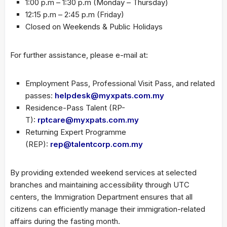
1:00 p.m – 1:30 p.m (Monday – Thursday)
12:15 p.m – 2:45 p.m (Friday)
Closed on Weekends & Public Holidays
For further assistance, please e-mail at:
Employment Pass, Professional Visit Pass, and related
passes:
helpdesk@myxpats.com.my
Residence-Pass Talent (RP-
T):
rptcare@myxpats.com.my
Returning Expert Programme
(REP):
rep@talentcorp.com.my
By providing extended weekend services at selected
branches and maintaining accessibility through UTC
centers, the Immigration Department ensures that all
citizens can efficiently manage their immigration-related
affairs during the fasting month.