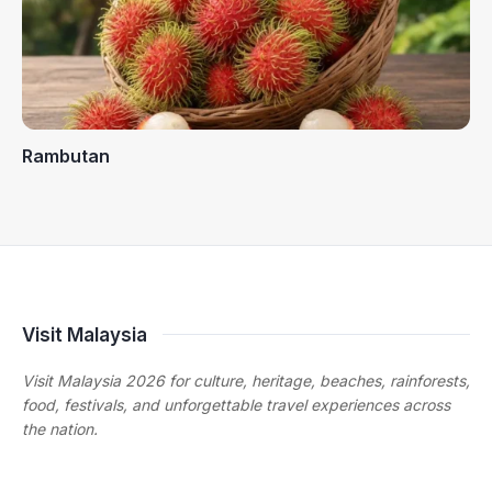
Rambutan
Visit Malaysia
Visit Malaysia 2026 for culture, heritage, beaches, rainforests,
food, festivals, and unforgettable travel experiences across
the nation.