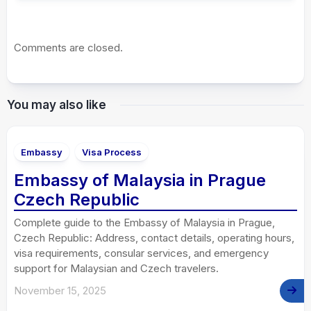
Comments are closed.
You may also like
Embassy
Visa Process
Embassy of Malaysia in Prague
Czech Republic
Complete guide to the Embassy of Malaysia in Prague,
Czech Republic: Address, contact details, operating hours,
visa requirements, consular services, and emergency
support for Malaysian and Czech travelers.
November 15, 2025