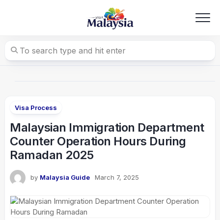
Skip
to
content
Visa Process
Malaysian Immigration Department
Counter Operation Hours During
Ramadan 2025
by
Malaysia Guide
March 7, 2025