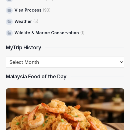
Visa Process
(93)
Weather
(5)
Wildlife & Marine Conservation
(1)
MyTrip History
Malaysia Food of the Day