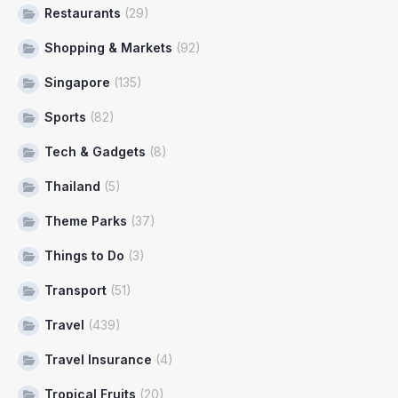
Restaurants
(29)
Shopping & Markets
(92)
Singapore
(135)
Sports
(82)
Tech & Gadgets
(8)
Thailand
(5)
Theme Parks
(37)
Things to Do
(3)
Transport
(51)
Travel
(439)
Travel Insurance
(4)
Tropical Fruits
(20)