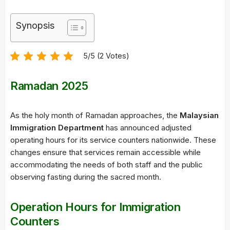
Synopsis
5/5 (2 Votes)
Ramadan 2025
As the holy month of Ramadan approaches, the
Malaysian
Immigration Department
has announced adjusted
operating hours for its service counters nationwide. These
changes ensure that services remain accessible while
accommodating the needs of both staff and the public
observing fasting during the sacred month.
Operation Hours for Immigration
Counters