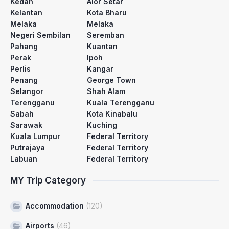
Kedah
Alor Setar
Kelantan
Kota Bharu
Melaka
Melaka
Negeri Sembilan
Seremban
Pahang
Kuantan
Perak
Ipoh
Perlis
Kangar
Penang
George Town
Selangor
Shah Alam
Terengganu
Kuala Terengganu
Sabah
Kota Kinabalu
Sarawak
Kuching
Kuala Lumpur
Federal Territory
Putrajaya
Federal Territory
Labuan
Federal Territory
MY Trip Category
Accommodation
(120)
Airports
(46)