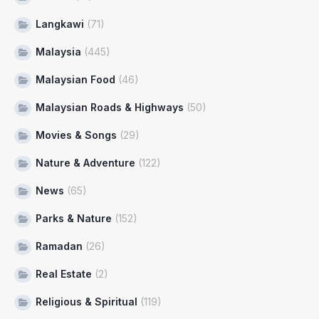
Langkawi
(71)
Malaysia
(445)
Malaysian Food
(46)
Malaysian Roads & Highways
(50)
Movies & Songs
(29)
Nature & Adventure
(122)
News
(65)
Parks & Nature
(152)
Ramadan
(26)
Real Estate
(2)
Religious & Spiritual
(119)