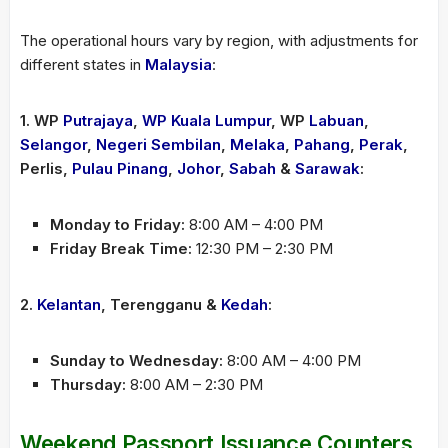
The operational hours vary by region, with adjustments for
different states in
Malaysia
:
1. WP
Putrajaya
,
WP Kuala Lumpur
, WP
Labuan
,
Selangor
,
Negeri Sembilan
,
Melaka
,
Pahang
,
Perak
,
Perlis,
Pulau Pinang
,
Johor
,
Sabah
&
Sarawak
:
Monday to Friday:
8:00 AM – 4:00 PM
Friday Break Time:
12:30 PM – 2:30 PM
2.
Kelantan
, Terengganu &
Kedah
:
Sunday to Wednesday:
8:00 AM – 4:00 PM
Thursday:
8:00 AM – 2:30 PM
Weekend Passport Issuance Counters