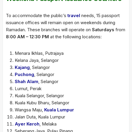
To accommodate the public’s
travel
needs, 15 passport
issuance offices will remain open on weekends during
Ramadan. These branches will operate on
Saturdays
from
8:00 AM – 12:30 PM
at the following locations:
Menara Ikhlas, Putrajaya
Kelana Jaya, Selangor
Kajang
, Selangor
Puchong
, Selangor
Shah Alam
, Selangor
Lumut, Perak
Kuala Selangor, Selangor
Kuala Kubu Bharu, Selangor
Wangsa Maju,
Kuala Lumpur
Jalan Duta, Kuala Lumpur
Ayer Keroh
, Melaka
Seberang Jaya, Pulau Pinang