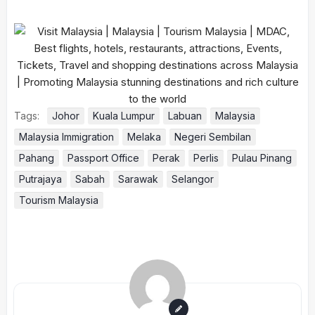
Tags:
Johor
Kuala Lumpur
Labuan
Malaysia
Malaysia Immigration
Melaka
Negeri Sembilan
Pahang
Passport Office
Perak
Perlis
Pulau Pinang
Putrajaya
Sabah
Sarawak
Selangor
Tourism Malaysia