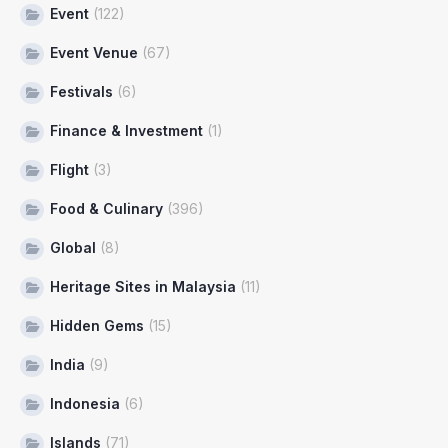
Event
(122)
Event Venue
(67)
Festivals
(6)
Finance & Investment
(1)
Flight
(3)
Food & Culinary
(396)
Global
(8)
Heritage Sites in Malaysia
(11)
Hidden Gems
(15)
India
(9)
Indonesia
(6)
Islands
(71)