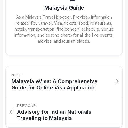
Malaysia Guide
As a Malaysia Travel blogger, Provides information
related Tour, travel, Visa, tickets, food, restaurants,
hotels, transportation, find concert, schedule, venue
information, and seating charts for all the live events,
movies, and tourism places.
NEXT
Malaysia eVisa: A Comprehensive
Guide for Online Visa Application
PREVIOUS
Advisory for Indian Nationals
Traveling to Malaysia