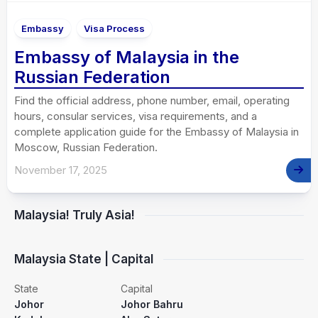
Embassy
Visa Process
Embassy of Malaysia in the
Russian Federation
Find the official address, phone number, email, operating
hours, consular services, visa requirements, and a
complete application guide for the Embassy of Malaysia in
Moscow, Russian Federation.
November 17, 2025
Malaysia! Truly Asia!
Malaysia State | Capital
State
Capital
Johor
Johor Bahru