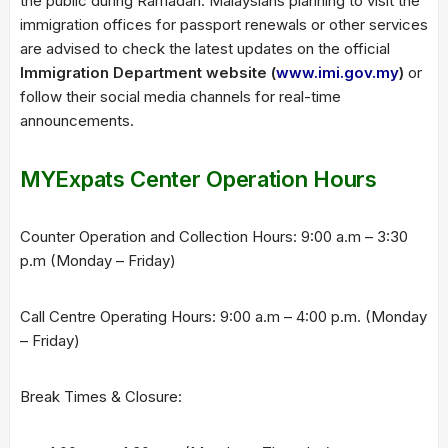
the public during Ramadan. Malaysians planning to visit the
immigration offices for passport renewals or other services
are advised to check the latest updates on the official
Immigration Department website (
www.imi.gov.my
)
or
follow their social media channels for real-time
announcements.
MYExpats Center Operation Hours
Counter Operation and Collection Hours: 9:00 a.m – 3:30
p.m (Monday – Friday)
Call Centre Operating Hours: 9:00 a.m – 4:00 p.m. (Monday
– Friday)
Break Times & Closure: