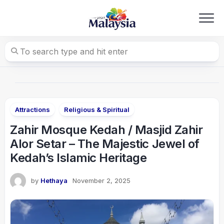
Skip
to
content
Attractions
Religious & Spiritual
Zahir Mosque Kedah / Masjid Zahir
Alor Setar – The Majestic Jewel of
Kedah’s Islamic Heritage
by
Hethaya
November 2, 2025