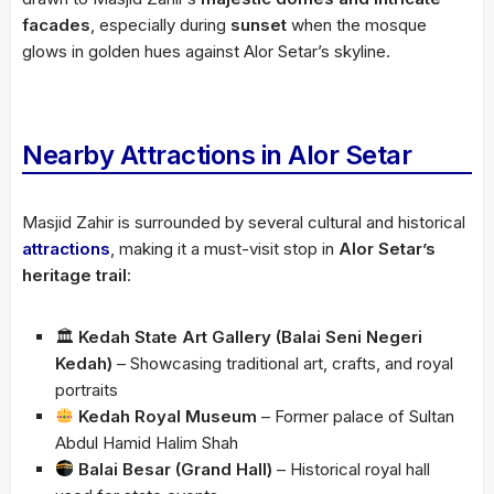
facades
, especially during
sunset
when the mosque
glows in golden hues against Alor Setar’s skyline.
Nearby Attractions in Alor Setar
Masjid Zahir is surrounded by several cultural and historical
attractions
, making it a must-visit stop in
Alor Setar’s
heritage trail
:
🏛
Kedah State Art Gallery (Balai Seni Negeri
Kedah)
– Showcasing traditional art, crafts, and royal
portraits
Kedah Royal Museum
– Former palace of Sultan
Abdul Hamid Halim Shah
Balai Besar (Grand Hall)
– Historical royal hall