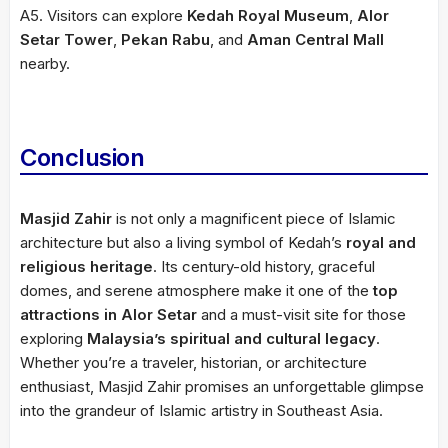
A5. Visitors can explore
Kedah Royal Museum
,
Alor
Setar Tower
,
Pekan Rabu
, and
Aman Central Mall
nearby.
Conclusion
Masjid Zahir
is not only a magnificent piece of Islamic
architecture but also a living symbol of Kedah’s
royal and
religious heritage
. Its century-old history, graceful
domes, and serene atmosphere make it one of the
top
attractions in Alor Setar
and a must-visit site for those
exploring
Malaysia’s spiritual and cultural legacy
.
Whether you’re a traveler, historian, or architecture
enthusiast, Masjid Zahir promises an unforgettable glimpse
into the grandeur of Islamic artistry in Southeast Asia.