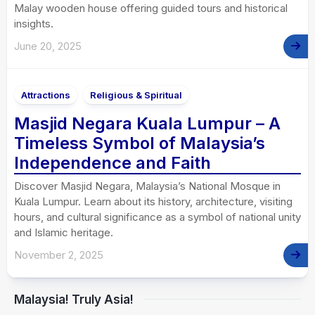
Malay wooden house offering guided tours and historical
insights.
June 20, 2025
Attractions
Religious & Spiritual
Masjid Negara Kuala Lumpur – A
Timeless Symbol of Malaysia’s
Independence and Faith
Discover Masjid Negara, Malaysia’s National Mosque in
Kuala Lumpur. Learn about its history, architecture, visiting
hours, and cultural significance as a symbol of national unity
and Islamic heritage.
November 2, 2025
Malaysia! Truly Asia!