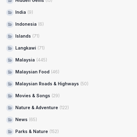
Hidden Gems
(15)
India
(9)
Indonesia
(6)
Islands
(71)
Langkawi
(71)
Malaysia
(445)
Malaysian Food
(46)
Malaysian Roads & Highways
(50)
Movies & Songs
(29)
Nature & Adventure
(122)
News
(65)
Parks & Nature
(152)