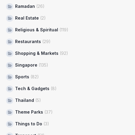
Ramadan
(26)
Real Estate
(2)
Religious & Spiritual
(119)
Restaurants
(29)
Shopping & Markets
(92)
Singapore
(135)
Sports
(82)
Tech & Gadgets
(8)
Thailand
(5)
Theme Parks
(37)
Things to Do
(3)