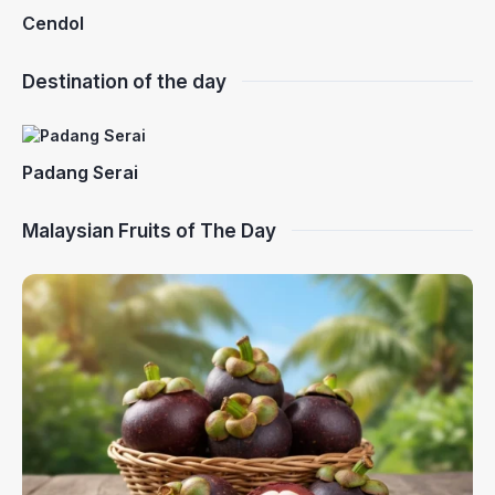
Cendol
Destination of the day
Padang Serai
Malaysian Fruits of The Day