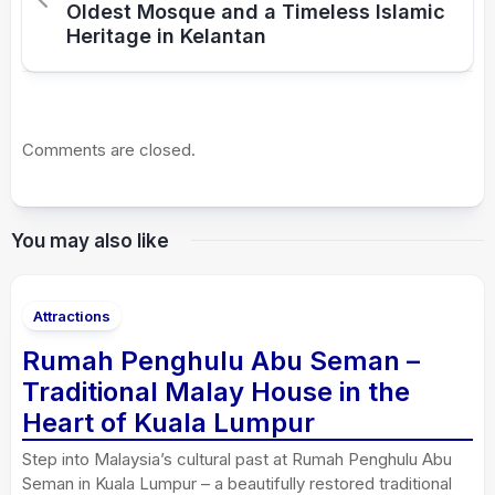
Oldest Mosque and a Timeless Islamic
Heritage in Kelantan
Comments are closed.
You may also like
Attractions
Rumah Penghulu Abu Seman –
Traditional Malay House in the
Heart of Kuala Lumpur
Step into Malaysia’s cultural past at Rumah Penghulu Abu
Seman in Kuala Lumpur – a beautifully restored traditional