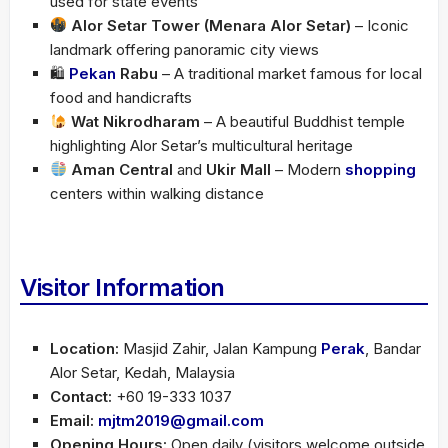
used for state events
Alor Setar Tower (Menara Alor Setar)
– Iconic
landmark offering panoramic city views
🛍
Pekan
Rabu
– A traditional market famous for local
food and handicrafts
Wat Nikrodharam
– A beautiful Buddhist temple
highlighting Alor Setar’s multicultural heritage
Aman Central
and
Ukir Mall
– Modern
shopping
centers within walking distance
Visitor Information
Location:
Masjid Zahir, Jalan Kampung
Perak
, Bandar
Alor Setar, Kedah, Malaysia
Contact:
+60 19-333 1037
Email:
mjtm2019@gmail.com
Opening Hours:
Open daily (visitors welcome outside