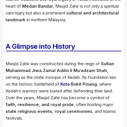
heart of
Medan Bandar
, Masjid Zahir is not only a spiritual
sanctuary but also a prominent
cultural and architectural
landmark
in northern Malaysia.
A Glimpse into History
Masjid Zahir was constructed during the reign of
Sultan
Muhammad Jiwa Zainal Adilin II Mu’adzam Shah
,
serving as the state mosque of Kedah. Its foundation lies
on the historic battlefield of
Kota
Bukit Pinang
, where
Kedah’s warriors were buried after defending their land.
Over the years, Masjid Zahir has become a symbol of
faith, resilience, and royal pride
, often hosting major
state religious events, royal ceremonies
, and Islamic
festivals.