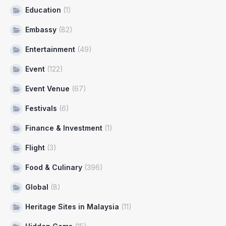
Education
(1)
Embassy
(82)
Entertainment
(49)
Event
(122)
Event Venue
(67)
Festivals
(6)
Finance & Investment
(1)
Flight
(3)
Food & Culinary
(396)
Global
(8)
Heritage Sites in Malaysia
(11)