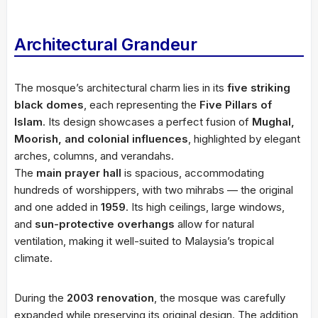
Architectural Grandeur
The mosque’s architectural charm lies in its
five striking
black domes
, each representing the
Five Pillars of
Islam
. Its design showcases a perfect fusion of
Mughal,
Moorish, and colonial influences
, highlighted by elegant
arches, columns, and verandahs.
The
main prayer hall
is spacious, accommodating
hundreds of worshippers, with two mihrabs — the original
and one added in
1959
. Its high ceilings, large windows,
and
sun-protective overhangs
allow for natural
ventilation, making it well-suited to Malaysia’s tropical
climate.
During the
2003 renovation
, the mosque was carefully
expanded while preserving its original design. The addition