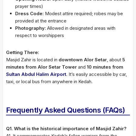
prayer times)
Dress Code:
Modest attire required; robes may be
provided at the entrance
Photography:
Allowed in designated areas with
respect to worshippers
Getting There:
Masjid Zahir is located in
downtown Alor Setar
, about
5
minutes from Alor Setar Tower
and
10 minutes from
Sultan Abdul Halim Airport
. It’s easily accessible by car,
taxi, or local bus from anywhere in Kedah.
Frequently Asked Questions (FAQs)
Q1. What is the historical importance of Masjid Zahir?
A1. It commemorates Kedah’s fallen warriors from the