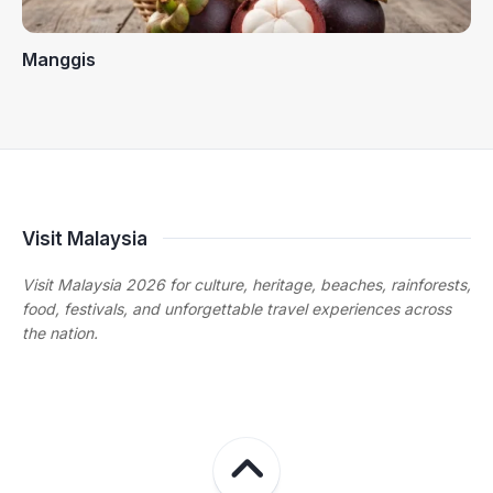
Manggis
Visit Malaysia
Visit Malaysia 2026 for culture, heritage, beaches, rainforests,
food, festivals, and unforgettable travel experiences across
the nation.