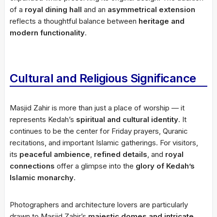
of a
royal dining hall
and an
asymmetrical extension
reflects a thoughtful balance between
heritage and
modern functionality
.
Cultural and Religious Significance
Masjid Zahir is more than just a place of worship — it
represents Kedah’s
spiritual and cultural identity
. It
continues to be the center for Friday prayers, Quranic
recitations, and important Islamic gatherings. For visitors,
its
peaceful ambience
,
refined details
, and
royal
connections
offer a glimpse into the
glory of Kedah’s
Islamic monarchy
.
Photographers and architecture lovers are particularly
drawn to Masjid Zahir’s
majestic domes and intricate