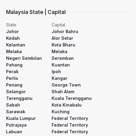
Malaysia State | Capital
State
Capital
Johor
Johor Bahru
Kedah
Alor Setar
Kelantan
Kota Bharu
Melaka
Melaka
Negeri Sembilan
Seremban
Pahang
Kuantan
Perak
Ipoh
Perlis
Kangar
Penang
George Town
Selangor
Shah Alam
Terengganu
Kuala Terengganu
Sabah
Kota Kinabalu
Sarawak
Kuching
Kuala Lumpur
Federal Territory
Putrajaya
Federal Territory
Labuan
Federal Territory