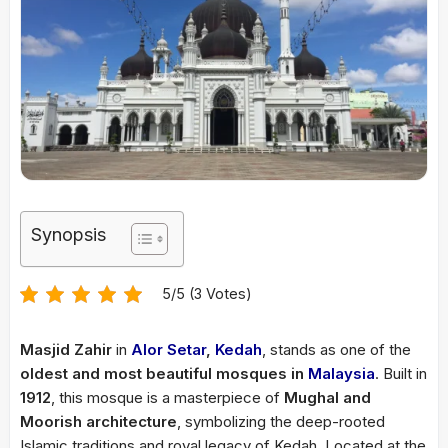
Synopsis
5/5 (3 Votes)
Masjid Zahir
in
Alor Setar
,
Kedah
, stands as one of the
oldest and most beautiful mosques in
Malaysia
. Built in
1912
, this mosque is a masterpiece of
Mughal and
Moorish architecture
, symbolizing the deep-rooted
Islamic traditions and royal legacy of Kedah. Located at the