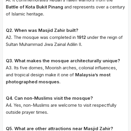
Battle of Kota Bukit Pinang
and represents over a century
of Islamic heritage.
Q2. When was Masjid Zahir built?
A2. The mosque was completed in
1912
under the reign of
Sultan Muhammad Jiwa Zainal Adilin II.
Q3. What makes the mosque architecturally unique?
A3. Its five domes, Moorish arches, colonial influences,
and tropical design make it one of
Malaysia’s most
photographed mosques
.
Q4. Can non-Muslims visit the mosque?
A4. Yes, non-Muslims are welcome to visit respectfully
outside prayer times.
Q5. What are other attractions near Masjid Zahir?