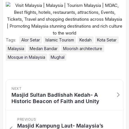
Tags:
Alor Setar
Islamic Tourism
Kedah
Kota Setar
Malaysia
Medan Bandar
Moorish architecture
Mosque in Malaysia
Mughal
NEXT
Masjid Sultan Badlishah Kedah- A
Historic Beacon of Faith and Unity
PREVIOUS
Masjid Kampung Laut- Malaysia’s