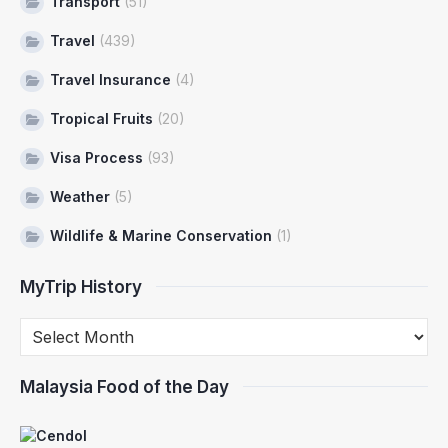
Transport
(51)
Travel
(439)
Travel Insurance
(4)
Tropical Fruits
(20)
Visa Process
(93)
Weather
(5)
Wildlife & Marine Conservation
(1)
MyTrip History
Malaysia Food of the Day